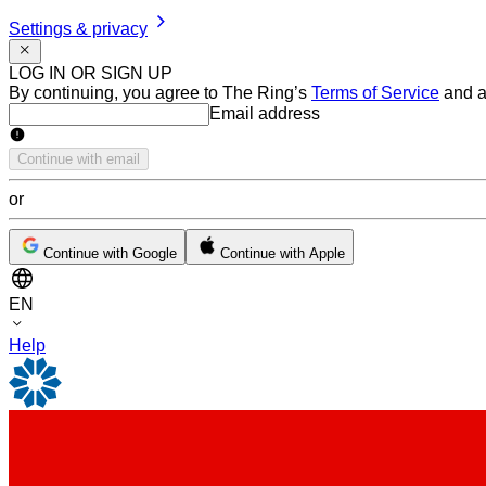
Settings & privacy
LOG IN OR SIGN UP
By continuing, you agree to The Ring’s
Terms of Service
and a
Email address
Email address
Continue with email
or
Continue with Google
Continue with Apple
EN
Help