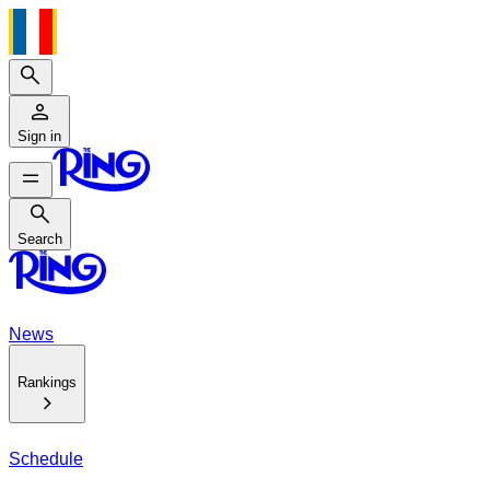
Search
Sign in
Search
Search
News
Rankings
Schedule