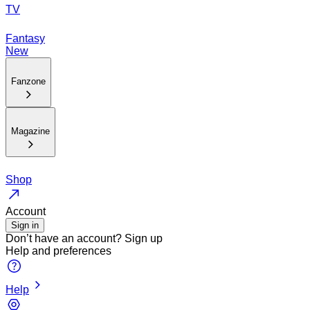
TV
Fantasy
New
Fanzone
Magazine
Shop
Account
Sign in
Don’t have an account?
Sign up
Help and preferences
Help