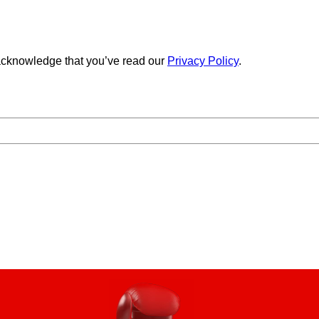
cknowledge that you’ve read our
Privacy Policy
.