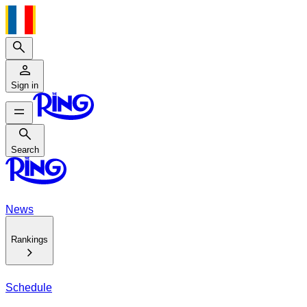
Search
Sign in
Search
Search
News
Rankings
Schedule