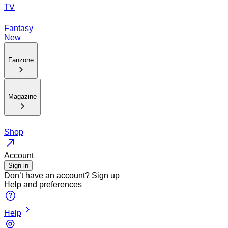
TV
Fantasy
New
Fanzone
Magazine
Shop
Account
Sign in
Don’t have an account?
Sign up
Help and preferences
Help