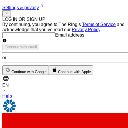
Settings & privacy
LOG IN OR SIGN UP
By continuing, you agree to The Ring’s
Terms of Service
and
acknowledge that you’ve read our
Privacy Policy
.
Email address
Email address
Continue with email
or
Continue with Google
Continue with Apple
EN
Help