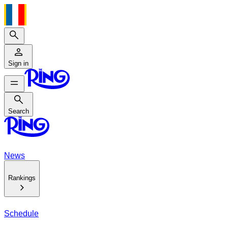
Search
Sign in
Search
Search
News
Rankings
Schedule