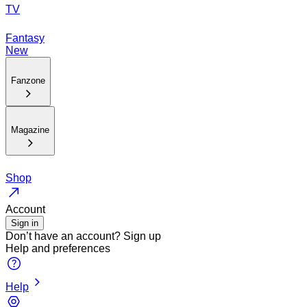
TV
Fantasy
New
Fanzone
Magazine
Shop
Account
Sign in
Don’t have an account?
Sign up
Help and preferences
Help