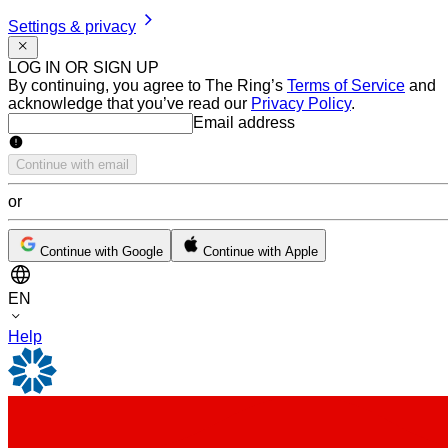
Settings & privacy
LOG IN OR SIGN UP
By continuing, you agree to The Ring’s
Terms of Service
and
acknowledge that you’ve read our
Privacy Policy
.
Email address
Email address
Continue with email
or
Continue with Google
Continue with Apple
EN
Help