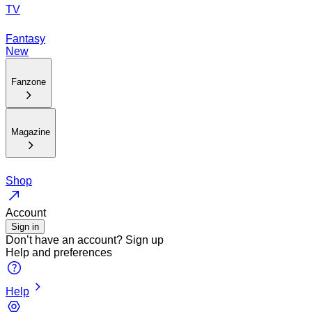
TV
Fantasy
New
Fanzone
Magazine
Shop
Account
Sign in
Don’t have an account?
Sign up
Help and preferences
Help