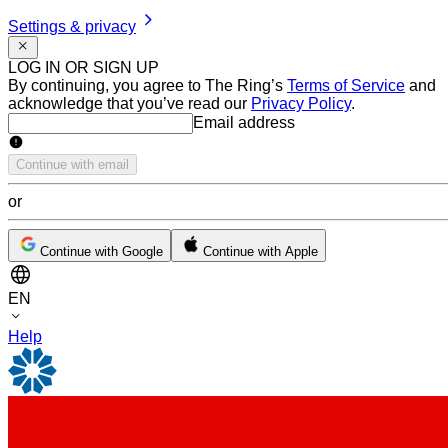
Settings & privacy
LOG IN OR SIGN UP
By continuing, you agree to The Ring’s
Terms of Service
and
acknowledge that you’ve read our
Privacy Policy
.
Email address
Email address
Continue with email
or
Continue with Google
Continue with Apple
EN
Help