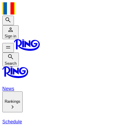
Search
Sign in
Search
Search
News
Rankings
Schedule