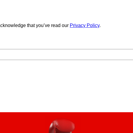
cknowledge that you’ve read our
Privacy Policy
.