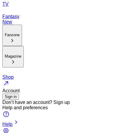
TV
Fantasy
New
Fanzone
Magazine
Shop
Account
Sign in
Don’t have an account?
Sign up
Help and preferences
Help