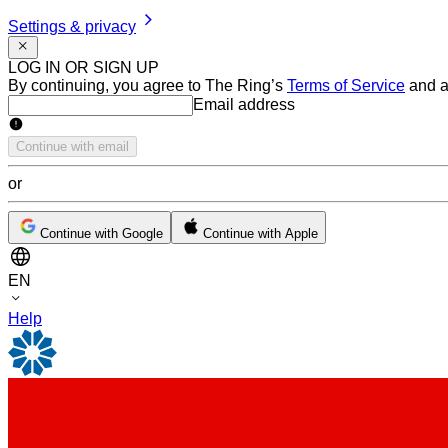
Settings & privacy
LOG IN OR SIGN UP
By continuing, you agree to The Ring’s
Terms of Service
and a
Email address
Email address
Continue with email
or
Continue with Google
Continue with Apple
EN
Help