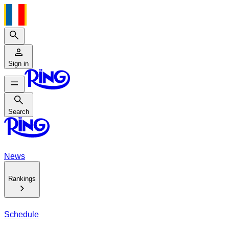
Search
Sign in
Search
Search
News
Rankings
Schedule