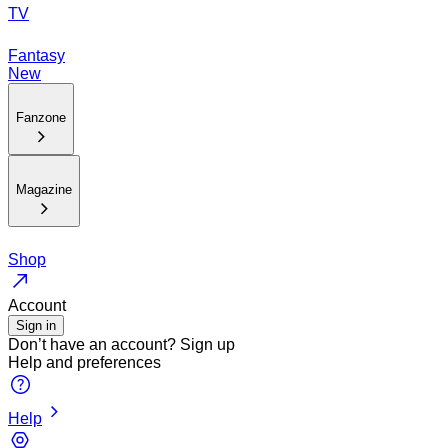
TV
Fantasy
New
Fanzone
Magazine
Shop
Account
Sign in
Don’t have an account?
Sign up
Help and preferences
Help