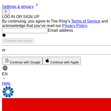
Settings & privacy
LOG IN OR SIGN UP
By continuing, you agree to The Ring’s
Terms of Service
and
acknowledge that you’ve read our
Privacy Policy
.
Email address
Email address
Continue with email
or
Continue with Google
Continue with Apple
EN
Help