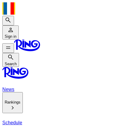
Search
Sign in
Search
Search
News
Rankings
Schedule