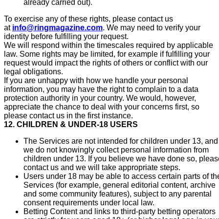
already carried out).
To exercise any of these rights, please contact us
at
info@ringmagazine.com
. We may need to verify your
identity before fulfilling your request.
We will respond within the timescales required by applicable
law. Some rights may be limited, for example if fulfilling your
request would impact the rights of others or conflict with our
legal obligations.
If you are unhappy with how we handle your personal
information, you may have the right to complain to a data
protection authority in your country. We would, however,
appreciate the chance to deal with your concerns first, so
please contact us in the first instance.
12. CHILDREN & UNDER-18 USERS
The Services are not intended for children under 13, and
we do not knowingly collect personal information from
children under 13. If you believe we have done so, pleas
contact us and we will take appropriate steps.
Users under 18 may be able to access certain parts of th
Services (for example, general editorial content, archive
and some community features), subject to any parental
consent requirements under local law.
Betting Content and links to third-party betting operators