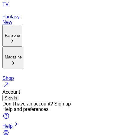
TV
Fantasy
New
Fanzone
Magazine
Shop
Account
Sign in
Don’t have an account?
Sign up
Help and preferences
Help