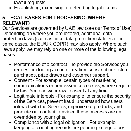
lawful requests
Establishing, exercising or defending legal claims
5. LEGAL BASES FOR PROCESSING (WHERE
RELEVANT)
Our Services are governed by UAE law (see our Terms of Use)
Depending on where you are located, additional data
protection laws (such as local data protection statutes or, in
some cases, the EU/UK GDPR) may also apply. Where such
laws apply, we may rely on one or more of the following legal
bases:
Performance of a contract - To provide the Services you
request, including account creation, subscriptions, store
purchases, prize draws and customer support.
Consent - For example, certain types of marketing
communications or non-essential cookies, where requir
by law. You can withdraw consent at any time.
Legitimate interests - For example, to ensure the security
of the Services, prevent fraud, understand how users
interact with the Services, improve our products, and
promote our content, provided these interests are not
overridden by your rights.
Compliance with a legal obligation - For example,
keeping accounting records, responding to regulatory