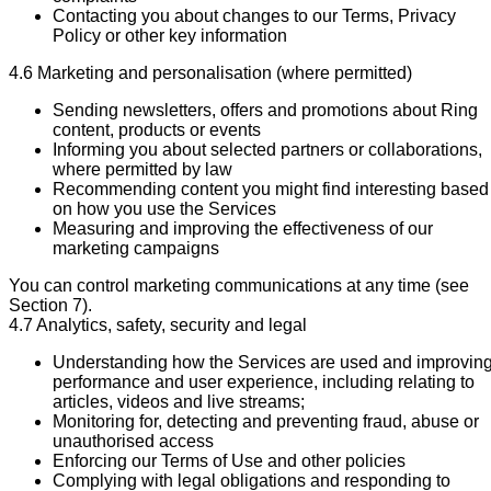
Contacting you about changes to our Terms, Privacy
Policy or other key information
4.6 Marketing and personalisation (where permitted)
Sending newsletters, offers and promotions about Ring
content, products or events
Informing you about selected partners or collaborations,
where permitted by law
Recommending content you might find interesting based
on how you use the Services
Measuring and improving the effectiveness of our
marketing campaigns
You can control marketing communications at any time (see
Section 7).
4.7 Analytics, safety, security and legal
Understanding how the Services are used and improvin
performance and user experience, including relating to
articles, videos and live streams;
Monitoring for, detecting and preventing fraud, abuse or
unauthorised access
Enforcing our Terms of Use and other policies
Complying with legal obligations and responding to