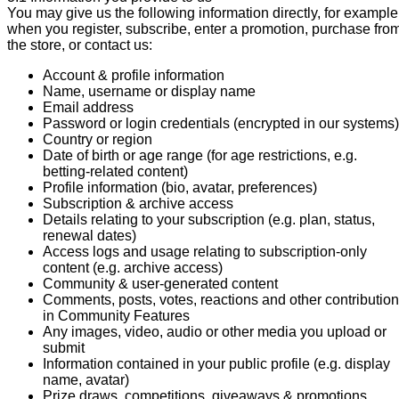
You may give us the following information directly, for example
when you register, subscribe, enter a promotion, purchase fro
the store, or contact us:
Account & profile information
Name, username or display name
Email address
Password or login credentials (encrypted in our systems)
Country or region
Date of birth or age range (for age restrictions, e.g.
betting-related content)
Profile information (bio, avatar, preferences)
Subscription & archive access
Details relating to your subscription (e.g. plan, status,
renewal dates)
Access logs and usage relating to subscription-only
content (e.g. archive access)
Community & user-generated content
Comments, posts, votes, reactions and other contributio
in Community Features
Any images, video, audio or other media you upload or
submit
Information contained in your public profile (e.g. display
name, avatar)
Prize draws, competitions, giveaways & promotions