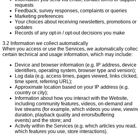
requests
Feedback, survey responses, complaints or queries
Marketing preferences
Your choices about receiving newsletters, promotions or
updates
Records of any opt-in / opt-out decisions you make
3.2 Information we collect automatically
When you access or use the Services, we automatically collec
certain technical and usage information, which may include:
Device and browser information (e.g. IP address, device
identifiers, operating system, browser type and version);
Log data (e.g. access times, pages viewed, links clicked,
time spent, referring URL);
Approximate location based on your IP address (e.g.
country or city);
Information about how you interact with the Website,
including community features, videos, on-demand and
live streams (for example, which videos you view, viewin
duration, playback quality and errors/buffering
events) and the store; and
Activity within the Services (e.g. which articles you read,
which features you use, store interactions).