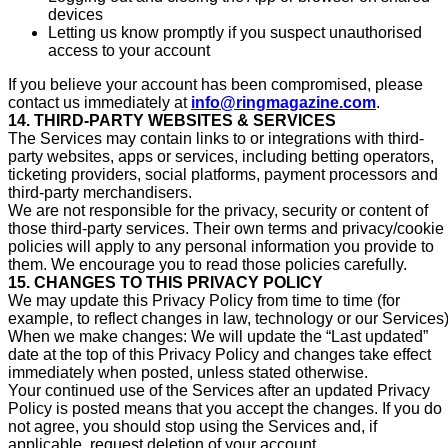
devices
Letting us know promptly if you suspect unauthorised
access to your account
If you believe your account has been compromised, please
contact us immediately at
info@ringmagazine.com
.
14. THIRD-PARTY WEBSITES & SERVICES
The Services may contain links to or integrations with third-
party websites, apps or services, including betting operators,
ticketing providers, social platforms, payment processors and
third-party merchandisers.
We are not responsible for the privacy, security or content of
those third-party services. Their own terms and privacy/cookie
policies will apply to any personal information you provide to
them. We encourage you to read those policies carefully.
15. CHANGES TO THIS PRIVACY POLICY
We may update this Privacy Policy from time to time (for
example, to reflect changes in law, technology or our Services)
When we make changes: We will update the “Last updated”
date at the top of this Privacy Policy and changes take effect
immediately when posted, unless stated otherwise.
Your continued use of the Services after an updated Privacy
Policy is posted means that you accept the changes. If you do
not agree, you should stop using the Services and, if
applicable, request deletion of your account.