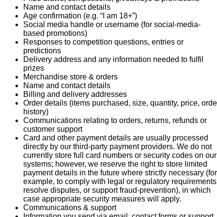
Name and contact details
Age confirmation (e.g. “I am 18+”)
Social media handle or username (for social-media-
based promotions)
Responses to competition questions, entries or
predictions
Delivery address and any information needed to fulfil
prizes
Merchandise store & orders
Name and contact details
Billing and delivery addresses
Order details (items purchased, size, quantity, price, orde
history)
Communications relating to orders, returns, refunds or
customer support
Card and other payment details are usually processed
directly by our third-party payment providers. We do not
currently store full card numbers or security codes on our
systems; however, we reserve the right to store limited
payment details in the future where strictly necessary (for
example, to comply with legal or regulatory requirements
resolve disputes, or support fraud-prevention), in which
case appropriate security measures will apply.
Communications & support
Information you send via email, contact forms or support