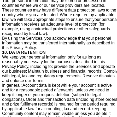
Your personal information may be stored or processed in
countries where we or our service providers are located.
These countries may have different data protection laws to the
country where you are located. Where required by applicable
law, we will take appropriate steps to ensure that your persona
information receives an adequate level of protection (for
example, using contractual protections or other safeguards
recognised by local law).
By using the Services, you acknowledge that your personal
information may be transferred internationally as described in
this Privacy Policy.
10. DATA RETENTION
We keep your personal information only for as long as
reasonably necessary for the purposes described in this
Privacy Policy, including to: provide the Services and operate
our business; Maintain business and financial records; Compl
with legal, tax and regulatory requirements; Resolve disputes
and enforce our Terms.
In general: Account data is kept while your account is active
and for a reasonable period afterwards, unless we need to
keep it longer or you request deletion (subject to legal
obligations). Order and transaction data (including store order
and prize fulfilment records) is retained for the period required
by applicable law for accounting, tax and record-keeping.
Community content may remain visible unless you delete it