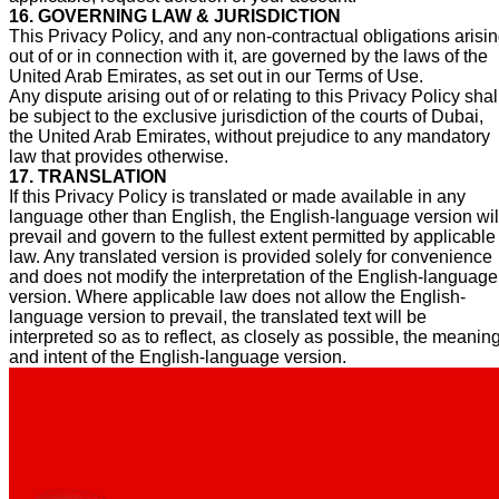
16. GOVERNING LAW & JURISDICTION
This Privacy Policy, and any non-contractual obligations arisi
out of or in connection with it, are governed by the laws of the
United Arab Emirates, as set out in our Terms of Use.
Any dispute arising out of or relating to this Privacy Policy shal
be subject to the exclusive jurisdiction of the courts of Dubai,
the United Arab Emirates, without prejudice to any mandatory
law that provides otherwise.
17. TRANSLATION
If this Privacy Policy is translated or made available in any
language other than English, the English-language version wil
prevail and govern to the fullest extent permitted by applicable
law. Any translated version is provided solely for convenience
and does not modify the interpretation of the English-language
version. Where applicable law does not allow the English-
language version to prevail, the translated text will be
interpreted so as to reflect, as closely as possible, the meanin
and intent of the English-language version.