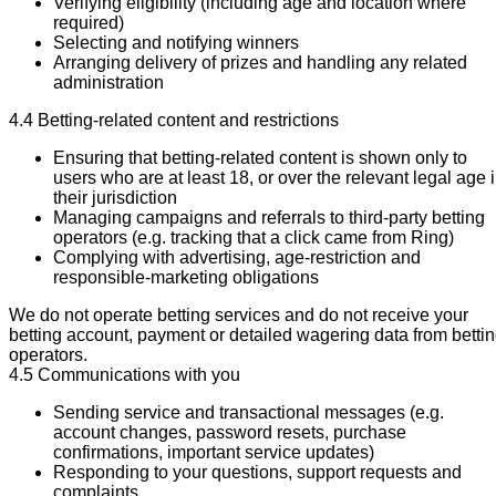
Verifying eligibility (including age and location where
required)
Selecting and notifying winners
Arranging delivery of prizes and handling any related
administration
4.4 Betting-related content and restrictions
Ensuring that betting-related content is shown only to
users who are at least 18, or over the relevant legal age 
their jurisdiction
Managing campaigns and referrals to third-party betting
operators (e.g. tracking that a click came from Ring)
Complying with advertising, age-restriction and
responsible-marketing obligations
We do not operate betting services and do not receive your
betting account, payment or detailed wagering data from betti
operators.
4.5 Communications with you
Sending service and transactional messages (e.g.
account changes, password resets, purchase
confirmations, important service updates)
Responding to your questions, support requests and
complaints