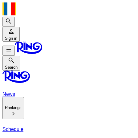
Search
Sign in
Search
Search
News
Rankings
Schedule