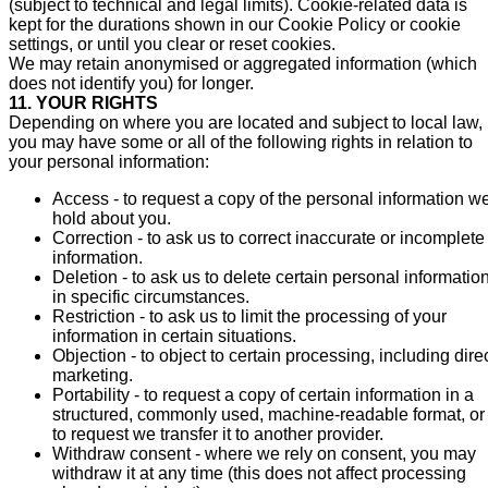
(subject to technical and legal limits). Cookie-related data is
kept for the durations shown in our Cookie Policy or cookie
settings, or until you clear or reset cookies.
We may retain anonymised or aggregated information (which
does not identify you) for longer.
11. YOUR RIGHTS
Depending on where you are located and subject to local law,
you may have some or all of the following rights in relation to
your personal information:
Access - to request a copy of the personal information w
hold about you.
Correction - to ask us to correct inaccurate or incomplete
information.
Deletion - to ask us to delete certain personal information
in specific circumstances.
Restriction - to ask us to limit the processing of your
information in certain situations.
Objection - to object to certain processing, including dire
marketing.
Portability - to request a copy of certain information in a
structured, commonly used, machine-readable format, or
to request we transfer it to another provider.
Withdraw consent - where we rely on consent, you may
withdraw it at any time (this does not affect processing