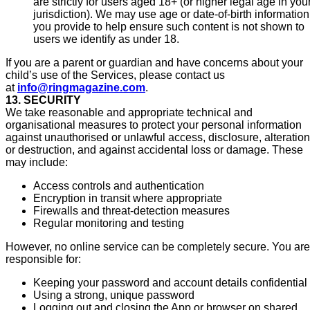
are strictly for users aged 18+ (or higher legal age in you
jurisdiction). We may use age or date-of-birth information
you provide to help ensure such content is not shown to
users we identify as under 18.
If you are a parent or guardian and have concerns about your
child’s use of the Services, please contact us
at
info@ringmagazine.com
.
13. SECURITY
We take reasonable and appropriate technical and
organisational measures to protect your personal information
against unauthorised or unlawful access, disclosure, alteration
or destruction, and against accidental loss or damage. These
may include:
Access controls and authentication
Encryption in transit where appropriate
Firewalls and threat-detection measures
Regular monitoring and testing
However, no online service can be completely secure. You are
responsible for:
Keeping your password and account details confidential
Using a strong, unique password
Logging out and closing the App or browser on shared