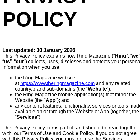
POLICY
Last updated: 30 January 2026
This Privacy Policy explains how Ring Magazine (“
Ring
”, “
we
”
“
us
”, “
our
”) collects, uses, discloses and protects your persona
information when you use:
the Ring Magazine website
at
https://www.theringmagazine.com
and any related
country/brand sub-domains (the “
Website
”);
the Ring Magazine mobile application(s) that mirror the
Website (the “
App
”); and
any content, features, functionality, services or tools mad
available on or through the Website or App (together, the
“
Services
”).
This Privacy Policy forms part of, and should be read together
with, our Terms of Use and Cookie Policy. If you do not agree
with this Privacy Policy, you must not use the Services.