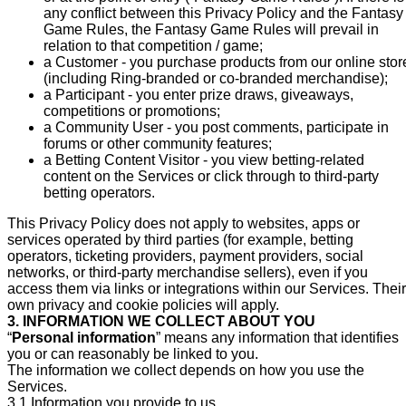
any conflict between this Privacy Policy and the Fantasy
Game Rules, the Fantasy Game Rules will prevail in
relation to that competition / game;
a Customer - you purchase products from our online stor
(including Ring-branded or co-branded merchandise);
a Participant - you enter prize draws, giveaways,
competitions or promotions;
a Community User - you post comments, participate in
forums or other community features;
a Betting Content Visitor - you view betting-related
content on the Services or click through to third-party
betting operators.
This Privacy Policy does not apply to websites, apps or
services operated by third parties (for example, betting
operators, ticketing providers, payment providers, social
networks, or third-party merchandise sellers), even if you
access them via links or integrations within our Services. Their
own privacy and cookie policies will apply.
3. INFORMATION WE COLLECT ABOUT YOU
“
Personal information
” means any information that identifies
you or can reasonably be linked to you.
The information we collect depends on how you use the
Services.
3.1 Information you provide to us