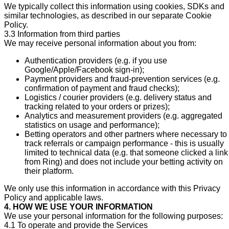
We typically collect this information using cookies, SDKs and
similar technologies, as described in our separate Cookie
Policy.
3.3 Information from third parties
We may receive personal information about you from:
Authentication providers (e.g. if you use
Google/Apple/Facebook sign-in);
Payment providers and fraud-prevention services (e.g.
confirmation of payment and fraud checks);
Logistics / courier providers (e.g. delivery status and
tracking related to your orders or prizes);
Analytics and measurement providers (e.g. aggregated
statistics on usage and performance);
Betting operators and other partners where necessary to
track referrals or campaign performance - this is usually
limited to technical data (e.g. that someone clicked a link
from Ring) and does not include your betting activity on
their platform.
We only use this information in accordance with this Privacy
Policy and applicable laws.
4. HOW WE USE YOUR INFORMATION
We use your personal information for the following purposes:
4.1 To operate and provide the Services