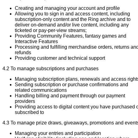
Creating and managing your account and profile
Allowing you to sign in and access content, including
subscription-only content and the Ring archive and to
deliver on-demand and/or live content, including any
ticketed or pay-per-view streams;
Providing Community Features, fantasy games and
Interactive Features
Processing and fulfilling merchandise orders, returns an
refunds
Providing customer and technical support
4.2 To manage subscriptions and purchases
Managing subscription plans, renewals and access right
Sending subscription or purchase confirmations and
related communications
Handling billing and payment through our payment
providers
Providing access to digital content you have purchased 
subscribed to
4.3 To manage prize draws, giveaways, promotions and event
Managing your entries and participation