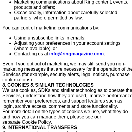
Marketing communications about Ring content, events,
products and offers;
Occasionally, information about carefully selected
partners, where permitted by law.
You can control marketing communications by:
Using unsubscribe links in emails;
Adjusting your preferences in your account settings
(where available); or
Contacting us at
info@ringmagazine.com
.
Even if you opt out of marketing, we may still send you non-
marketing messages that are necessary for the operation of th
Services (for example, security alerts, legal notices, purchase
confirmations).
8. COOKIES & SIMILAR TECHNOLOGIES
We use cookies, SDKs and similar technologies to operate th
Services, understand how they are used, improve performance
remember your preferences, and support features such as
login, archive access, comments and store functionality.
For more detail on the types of cookies we use, what they do
and how you can manage them, please see our
separate Cookie Policy.
9. INTERNATIONAL TRANSFERS