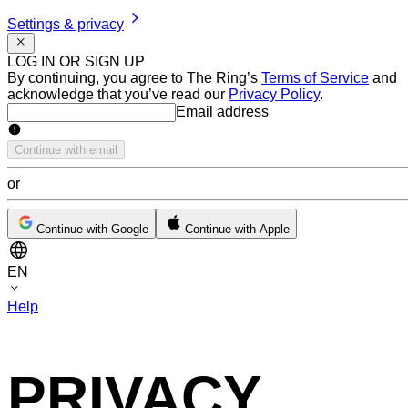
Settings & privacy
LOG IN OR SIGN UP
By continuing, you agree to The Ring’s
Terms of Service
and
acknowledge that you’ve read our
Privacy Policy
.
Email address
Email address
Continue with email
or
Continue with Google
Continue with Apple
EN
Help
PRIVACY