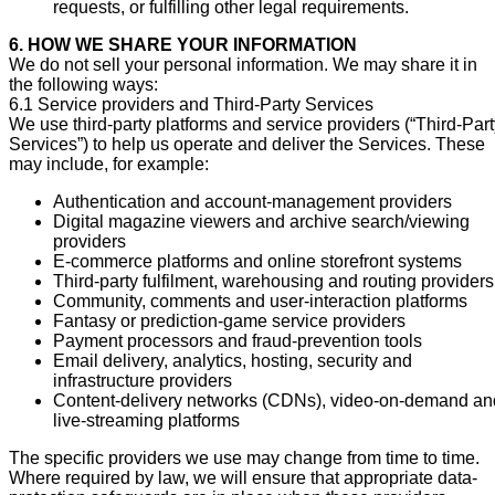
requests, or fulfilling other legal requirements.
6. HOW WE SHARE YOUR INFORMATION
We do not sell your personal information. We may share it in
the following ways:
6.1 Service providers and Third-Party Services
We use third-party platforms and service providers (“Third-Par
Services”) to help us operate and deliver the Services. These
may include, for example:
Authentication and account-management providers
Digital magazine viewers and archive search/viewing
providers
E-commerce platforms and online storefront systems
Third-party fulfilment, warehousing and routing providers
Community, comments and user-interaction platforms
Fantasy or prediction-game service providers
Payment processors and fraud-prevention tools
Email delivery, analytics, hosting, security and
infrastructure providers
Content-delivery networks (CDNs), video-on-demand an
live-streaming platforms
The specific providers we use may change from time to time.
Where required by law, we will ensure that appropriate data-