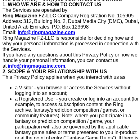
1. WHO WE ARE & HOW TO CONTACT US
The Services are operated by:
Ring Magazine FZ-LLC
Company Registration No. 105905
Address: 312, Building No. 2, Dubai Media City (DMC), Dubai,
United Arab Emirates, P.O. Box 123698
Email:
info@ringmagazine.com
Ring Magazine FZ-LLC is responsible for deciding how and
why your personal information is processed in connection with
the Services.
If you have any questions about this Privacy Policy or how we
handle your personal information, you can contact us
at
info@ringmagazine.com
.
2. SCOPE & YOUR RELATIONSHIP WITH US
This Privacy Policy applies when you interact with us as:
a Visitor - you browse or access the Services without
logging into an account;
a Registered User - you create or log into an account (for
example, to access subscription content, the Ring
archive, fantasy/prediction competition / games, or
community features). Note: where you participate in a
fantasy or prediction competition / game, your
participation will also be governed by the applicable
fantasy game rules or terms presented to you in-product
or at the point of entry (“Fantasy Game Rules”). If there is