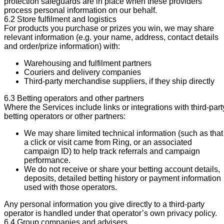
protection safeguards are in place when these providers
process personal information on our behalf.
6.2 Store fulfilment and logistics
For products you purchase or prizes you win, we may share
relevant information (e.g. your name, address, contact details
and order/prize information) with:
Warehousing and fulfilment partners
Couriers and delivery companies
Third-party merchandise suppliers, if they ship directly
6.3 Betting operators and other partners
Where the Services include links or integrations with third-part
betting operators or other partners:
We may share limited technical information (such as that
a click or visit came from Ring, or an associated
campaign ID) to help track referrals and campaign
performance.
We do not receive or share your betting account details,
deposits, detailed betting history or payment information
used with those operators.
Any personal information you give directly to a third-party
operator is handled under that operator’s own privacy policy.
6.4 Group companies and advisers