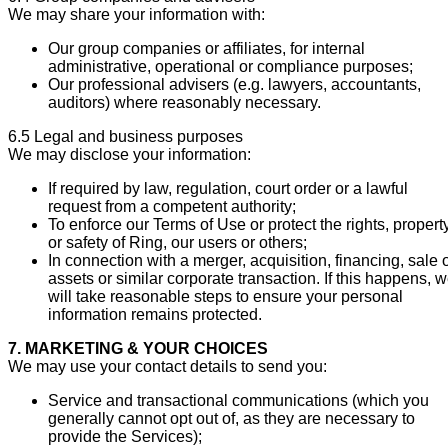
We may share your information with:
Our group companies or affiliates, for internal
administrative, operational or compliance purposes;
Our professional advisers (e.g. lawyers, accountants,
auditors) where reasonably necessary.
6.5 Legal and business purposes
We may disclose your information:
If required by law, regulation, court order or a lawful
request from a competent authority;
To enforce our Terms of Use or protect the rights, propert
or safety of Ring, our users or others;
In connection with a merger, acquisition, financing, sale 
assets or similar corporate transaction. If this happens, 
will take reasonable steps to ensure your personal
information remains protected.
7. MARKETING & YOUR CHOICES
We may use your contact details to send you:
Service and transactional communications (which you
generally cannot opt out of, as they are necessary to
provide the Services);