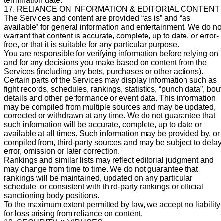
termination date.
17. RELIANCE ON INFORMATION & EDITORIAL CONTENT
The Services and content are provided “as is” and “as
available” for general information and entertainment. We do no
warrant that content is accurate, complete, up to date, or error-
free, or that it is suitable for any particular purpose.
You are responsible for verifying information before relying on i
and for any decisions you make based on content from the
Services (including any bets, purchases or other actions).
Certain parts of the Services may display information such as
fight records, schedules, rankings, statistics, “punch data”, bou
details and other performance or event data. This information
may be compiled from multiple sources and may be updated,
corrected or withdrawn at any time. We do not guarantee that
such information will be accurate, complete, up to date or
available at all times. Such information may be provided by, or
compiled from, third-party sources and may be subject to delay
error, omission or later correction.
Rankings and similar lists may reflect editorial judgment and
may change from time to time. We do not guarantee that
rankings will be maintained, updated on any particular
schedule, or consistent with third-party rankings or official
sanctioning body positions.
To the maximum extent permitted by law, we accept no liability
for loss arising from reliance on content.