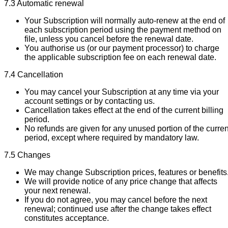
7.3 Automatic renewal
Your Subscription will normally auto-renew at the end of
each subscription period using the payment method on
file, unless you cancel before the renewal date.
You authorise us (or our payment processor) to charge
the applicable subscription fee on each renewal date.
7.4 Cancellation
You may cancel your Subscription at any time via your
account settings or by contacting us.
Cancellation takes effect at the end of the current billing
period.
No refunds are given for any unused portion of the curren
period, except where required by mandatory law.
7.5 Changes
We may change Subscription prices, features or benefits
We will provide notice of any price change that affects
your next renewal.
If you do not agree, you may cancel before the next
renewal; continued use after the change takes effect
constitutes acceptance.