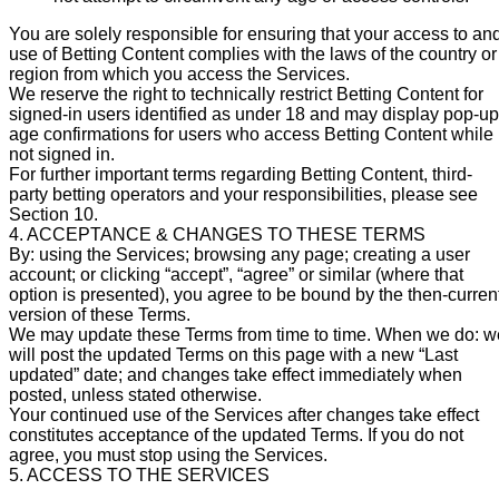
You are solely responsible for ensuring that your access to an
use of Betting Content complies with the laws of the country or
region from which you access the Services.
We reserve the right to technically restrict Betting Content for
signed-in users identified as under 18 and may display pop-up
age confirmations for users who access Betting Content while
not signed in.
For further important terms regarding Betting Content, third-
party betting operators and your responsibilities, please see
Section 10.
4. ACCEPTANCE & CHANGES TO THESE TERMS
By: using the Services; browsing any page; creating a user
account; or clicking “accept”, “agree” or similar (where that
option is presented), you agree to be bound by the then-curren
version of these Terms.
We may update these Terms from time to time. When we do: w
will post the updated Terms on this page with a new “Last
updated” date; and changes take effect immediately when
posted, unless stated otherwise.
Your continued use of the Services after changes take effect
constitutes acceptance of the updated Terms. If you do not
agree, you must stop using the Services.
5. ACCESS TO THE SERVICES