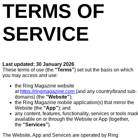
TERMS OF
SERVICE
Last updated:
30 January 2026
These terms of use (the
“Terms”
) set out the basis on which
you may access and use:
the Ring Magazine website
at
https://ringmagazine.com
(and any country/brand sub-
domains) (the
“Website”
);
the Ring Magazine mobile application(s) that mirror the
Website (the
“App”
); and
any content, features, functionality, services or tools mad
available on or through the Website or App (together,
the
“Services”
).
The Website, App and Services are operated by Ring