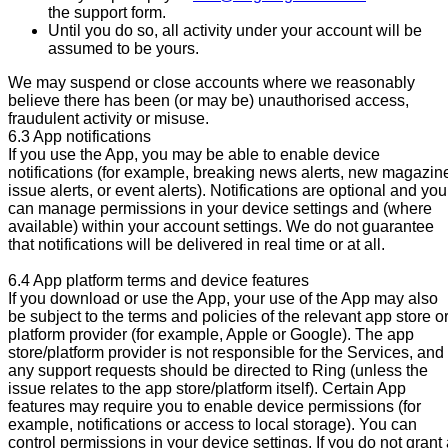
the support form.
Until you do so, all activity under your account will be
assumed to be yours.
We may suspend or close accounts where we reasonably
believe there has been (or may be) unauthorised access,
fraudulent activity or misuse.
6.3 App notifications
If you use the App, you may be able to enable device
notifications (for example, breaking news alerts, new magazin
issue alerts, or event alerts). Notifications are optional and you
can manage permissions in your device settings and (where
available) within your account settings. We do not guarantee
that notifications will be delivered in real time or at all.
6.4 App platform terms and device features
If you download or use the App, your use of the App may also
be subject to the terms and policies of the relevant app store o
platform provider (for example, Apple or Google). The app
store/platform provider is not responsible for the Services, and
any support requests should be directed to Ring (unless the
issue relates to the app store/platform itself). Certain App
features may require you to enable device permissions (for
example, notifications or access to local storage). You can
control permissions in your device settings. If you do not grant