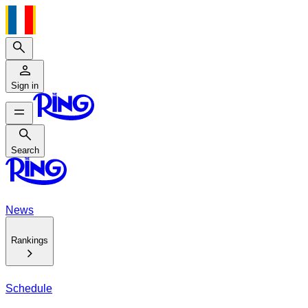
Search
Sign in
Search
Search
News
Rankings
Schedule