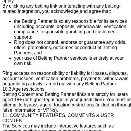
apply.
By clicking any betting link or interacting with any betting-
related integration, you acknowledge and agree that:
the Betting Partner is solely responsible for its services
(including accounts, deposits, withdrawals, verification,
compliance, responsible gambling and customer
support);
Ring does not control, endorse or guarantee any odds,
offers, promotions, outcomes or conduct of Betting
Partners; and
your use of Betting Partner services is entirely at your
own risk.
Ring accepts no responsibility or liability for losses, disputes,
account issues, verification problems, payments, withdrawals,
or gambling activity carried out with any Betting Partner.
10.3 Age restrictions
Betting Content and Betting Partner links are strictly for users
aged 18+ (or higher legal age in your jurisdiction). You must n
attempt to bypass age or location restrictions (including throug
false information or VPNs).
11. COMMUNITY FEATURES, COMMENTS & USER
CONTENT
The Services may include interactive features such as