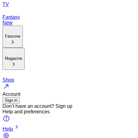
TV
Fantasy
New
Fanzone
Magazine
Shop
Account
Sign in
Don’t have an account?
Sign up
Help and preferences
Help