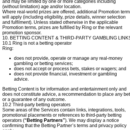
and may be limited by one or more categories including
(without limitation) age and/or location.
Where real-world prizes are offered, additional Promotion term
will apply (including eligibility, prize details, winner selection
and fulfilment). Unless stated otherwise in the applicable
Promotion terms, prizes are fulfilled by Ring or the relevant
promotion sponsor.
10. BETTING CONTENT & THIRD-PARTY GAMBLING LINK
10.1 Ring is not a betting operator
Ring:
does not provide, operate or manage any real-money
gambling or betting services;
does not accept or process bets, stakes or wagers; and
does not provide financial, investment or gambling
advice.
Betting Content is for information and entertainment only and
does not constitute advice, a recommendation to place any bet
or a guarantee of any outcome.
10.2 Third-party betting operators
Some areas of the Services contain links, integrations, tools,
promotional placements or references to third-party betting
operators (
“Betting Partners”
). We may display a notice
confirming that the Betting Partner’s terms and privacy policy