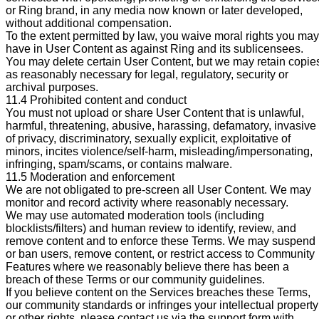
or Ring brand, in any media now known or later developed,
without additional compensation.
To the extent permitted by law, you waive moral rights you may
have in User Content as against Ring and its sublicensees.
You may delete certain User Content, but we may retain copie
as reasonably necessary for legal, regulatory, security or
archival purposes.
11.4 Prohibited content and conduct
You must not upload or share User Content that is unlawful,
harmful, threatening, abusive, harassing, defamatory, invasive
of privacy, discriminatory, sexually explicit, exploitative of
minors, incites violence/self-harm, misleading/impersonating,
infringing, spam/scams, or contains malware.
11.5 Moderation and enforcement
We are not obligated to pre-screen all User Content. We may
monitor and record activity where reasonably necessary.
We may use automated moderation tools (including
blocklists/filters) and human review to identify, review, and
remove content and to enforce these Terms. We may suspend
or ban users, remove content, or restrict access to Community
Features where we reasonably believe there has been a
breach of these Terms or our community guidelines.
If you believe content on the Services breaches these Terms,
our community standards or infringes your intellectual property
or other rights, please contact us via the support form with