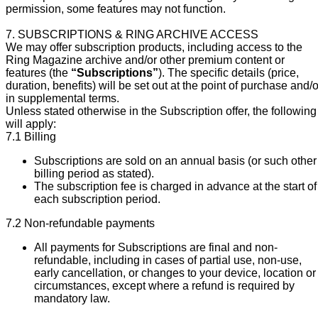
permission, some features may not function.
7. SUBSCRIPTIONS & RING ARCHIVE ACCESS
We may offer subscription products, including access to the
Ring Magazine archive and/or other premium content or
features (the
“Subscriptions”
). The specific details (price,
duration, benefits) will be set out at the point of purchase and/o
in supplemental terms.
Unless stated otherwise in the Subscription offer, the following
will apply:
7.1 Billing
Subscriptions are sold on an annual basis (or such other
billing period as stated).
The subscription fee is charged in advance at the start of
each subscription period.
7.2 Non-refundable payments
All payments for Subscriptions are final and non-
refundable, including in cases of partial use, non-use,
early cancellation, or changes to your device, location or
circumstances, except where a refund is required by
mandatory law.