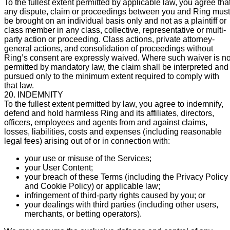
To the fullest extent permitted by applicable law, you agree tha
any dispute, claim or proceedings between you and Ring must
be brought on an individual basis only and not as a plaintiff or
class member in any class, collective, representative or multi-
party action or proceeding. Class actions, private attorney-
general actions, and consolidation of proceedings without
Ring’s consent are expressly waived. Where such waiver is no
permitted by mandatory law, the claim shall be interpreted and
pursued only to the minimum extent required to comply with
that law.
20. INDEMNITY
To the fullest extent permitted by law, you agree to indemnify,
defend and hold harmless Ring and its affiliates, directors,
officers, employees and agents from and against claims,
losses, liabilities, costs and expenses (including reasonable
legal fees) arising out of or in connection with:
your use or misuse of the Services;
your User Content;
your breach of these Terms (including the Privacy Policy
and Cookie Policy) or applicable law;
infringement of third-party rights caused by you; or
your dealings with third parties (including other users,
merchants, or betting operators).