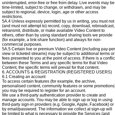
uninterrupted, error-free or free from delay. Live events may be
time-limited, subject to change, or withdrawn, and may be
subject to regional, device, login, age or other access
restrictions.
5A.4 Unless expressly permitted by us in writing, you must not
(and must not attempt to) record, copy, download, rebroadcast,
retransmit, distribute, or make available Video Content to
others, other than by using standard sharing tools we provide
(for example, a link-share function) and always for non-
commercial purposes.
5A.5 Certain live or premium Video Content (including pay-per
view or ticketed streams) may be subject to additional terms or
fees presented to you at the point of access. If there is a conflic
between these Terms and any specific terms for that Video
Content, the specific terms will prevail for that content.
6. ACCOUNTS & REGISTRATION (REGISTERED USERS)
6.1 Creating an account
To access certain features (for example, the archive,
personalised content, community features or some promotions)
you may be required to register for an account.
We use a third-party authentication provider to create and
manage accounts. You may be able to sign up or log in using
third-party sign-in providers (e.g. Google, Apple, Facebook) or
by email/password. The information we collect at sign-up will
be limited to what is necessary to provide the Services (and