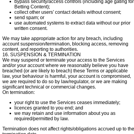
bypass security/access controls (including age gating for
Betting Content);
collect other users’ contact details without consent;
send spam; or
use automated systems to extract data without our prior
written consent.
We may take appropriate action for any breach, including
account suspension/termination, blocking access, removing
content, and reporting to authorities.
16. SUSPENSION & TERMINATION
We may suspend or terminate your access to the Services
and/or your account where we reasonably believe you have
breached (or are likely to breach) these Terms or applicable
law, your behaviour is harmful, your account is compromised,
we are required to do so by law/regulator, or we are making
significant technical or commercial changes.
On termination:
your right to use the Services ceases immediately;
licences granted to you end; and
we may retain and use information about you as
required/permitted by law.
Termination does not affect rights/obligations accrued up to th