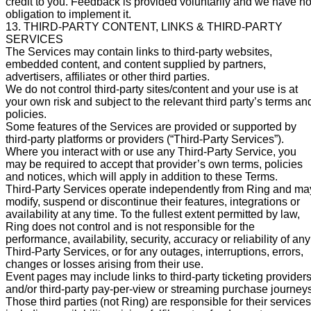
credit to you. Feedback is provided voluntarily and we have n
obligation to implement it.
13. THIRD-PARTY CONTENT, LINKS & THIRD-PARTY
SERVICES
The Services may contain links to third-party websites,
embedded content, and content supplied by partners,
advertisers, affiliates or other third parties.
We do not control third-party sites/content and your use is at
your own risk and subject to the relevant third party’s terms an
policies.
Some features of the Services are provided or supported by
third-party platforms or providers (“Third-Party Services”).
Where you interact with or use any Third-Party Service, you
may be required to accept that provider’s own terms, policies
and notices, which will apply in addition to these Terms.
Third-Party Services operate independently from Ring and ma
modify, suspend or discontinue their features, integrations or
availability at any time. To the fullest extent permitted by law,
Ring does not control and is not responsible for the
performance, availability, security, accuracy or reliability of any
Third-Party Services, or for any outages, interruptions, errors,
changes or losses arising from their use.
Event pages may include links to third-party ticketing provider
and/or third-party pay-per-view or streaming purchase journeys
Those third parties (not Ring) are responsible for their services