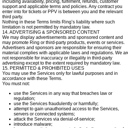
including availability, pricing, fulfilment, refunds, customer
support and applicable terms and policies. Any contract you
enter into for tickets or PPV is between you and the relevant
third party.
Nothing in these Terms limits Ring’s liability where such
limitation is not permitted by mandatory law.
14. ADVERTISING & SPONSORED CONTENT
We may display advertisements and sponsored content and
may promote Ring or third-party products, events or services.
Advertisers and sponsors are responsible for ensuring their
material complies with applicable laws and regulations. We ar
not responsible for inaccuracy or illegality in third-party
advertising except to the extent required by mandatory law.
15. PERMITTED & PROHIBITED USES
You may use the Services only for lawful purposes and in
accordance with these Terms.
You must not:
use the Services in any way that breaches law or
regulation;
use the Services fraudulently or harmfully;
attempt to gain unauthorised access to the Services,
servers or connected systems;
attack the Services via denial-of-service;
introduce malware;