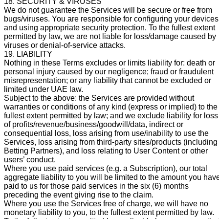
18. SECURITY & VIRUSES
We do not guarantee the Services will be secure or free from
bugs/viruses. You are responsible for configuring your devices
and using appropriate security protection. To the fullest extent
permitted by law, we are not liable for loss/damage caused by
viruses or denial-of-service attacks.
19. LIABILITY
Nothing in these Terms excludes or limits liability for: death or
personal injury caused by our negligence; fraud or fraudulent
misrepresentation; or any liability that cannot be excluded or
limited under UAE law.
Subject to the above: the Services are provided without
warranties or conditions of any kind (express or implied) to the
fullest extent permitted by law; and we exclude liability for loss
of profits/revenue/business/goodwill/data, indirect or
consequential loss, loss arising from use/inability to use the
Services, loss arising from third-party sites/products (including
Betting Partners), and loss relating to User Content or other
users’ conduct.
Where you use paid services (e.g. a Subscription), our total
aggregate liability to you will be limited to the amount you hav
paid to us for those paid services in the six (6) months
preceding the event giving rise to the claim.
Where you use the Services free of charge, we will have no
monetary liability to you, to the fullest extent permitted by law.