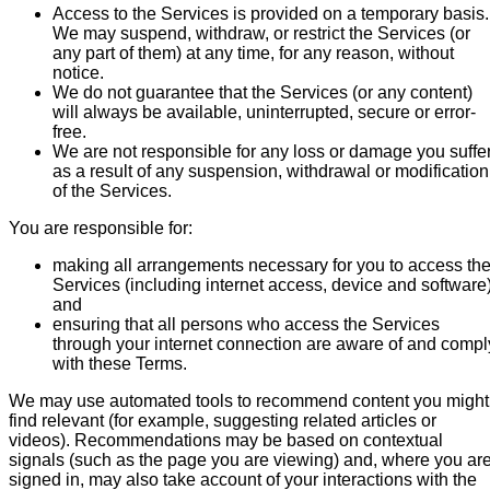
Access to the Services is provided on a temporary basis.
We may suspend, withdraw, or restrict the Services (or
any part of them) at any time, for any reason, without
notice.
We do not guarantee that the Services (or any content)
will always be available, uninterrupted, secure or error-
free.
We are not responsible for any loss or damage you suffe
as a result of any suspension, withdrawal or modification
of the Services.
You are responsible for:
making all arrangements necessary for you to access th
Services (including internet access, device and software)
and
ensuring that all persons who access the Services
through your internet connection are aware of and compl
with these Terms.
We may use automated tools to recommend content you might
find relevant (for example, suggesting related articles or
videos). Recommendations may be based on contextual
signals (such as the page you are viewing) and, where you ar
signed in, may also take account of your interactions with the