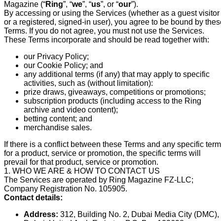
Magazine (“
Ring
”, “
we
”, “
us
”, or “
our
”).
By accessing or using the Services (whether as a guest visitor
or a registered, signed-in user), you agree to be bound by the
Terms. If you do not agree, you must not use the Services.
These Terms incorporate and should be read together with:
our Privacy Policy;
our Cookie Policy; and
any additional terms (if any) that may apply to specific
activities, such as (without limitation):
prize draws, giveaways, competitions or promotions;
subscription products (including access to the Ring
archive and video content);
betting content; and
merchandise sales.
If there is a conflict between these Terms and any specific ter
for a product, service or promotion, the specific terms will
prevail for that product, service or promotion.
1. WHO WE ARE & HOW TO CONTACT US
The Services are operated by Ring Magazine FZ-LLC;
Company Registration No. 105905.
Contact details:
Address:
312, Building No. 2, Dubai Media City (DMC),