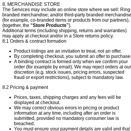
8. MERCHANDISE STORE
The Services may include an online store where we sell: Ring
branded merchandise; and/or third-party branded merchandis
(for example, co-branded items or products from our partners),
(together, the
“Store Products”
).
Additional terms (including shipping, returns and warranties)
may apply at checkout and/or in a Store returns policy.
8.1 Orders & contract formation
Product listings are an invitation to treat, not an offer.
By completing checkout, you submit an offer to purchase
A binding contract is formed only when we confirm your
order (for example by email). We may reject orders at our
discretion (e.g. stock issues, pricing errors, suspected
fraud or export restrictions), subject to mandatory law.
8.2 Pricing & payment
Prices, taxes, shipping charges and any fees will be
displayed at checkout.
We may correct obvious errors in pricing or product
information at any time, including after an order is
submitted, provided no mandatory consumer law is
breached.
You must ensure your payment details are valid and that