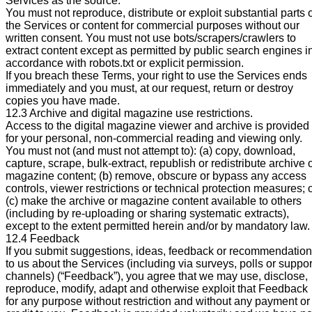
Services as the source.
You must not reproduce, distribute or exploit substantial parts 
the Services or content for commercial purposes without our
written consent. You must not use bots/scrapers/crawlers to
extract content except as permitted by public search engines i
accordance with robots.txt or explicit permission.
If you breach these Terms, your right to use the Services ends
immediately and you must, at our request, return or destroy
copies you have made.
12.3 Archive and digital magazine use restrictions.
Access to the digital magazine viewer and archive is provided
for your personal, non-commercial reading and viewing only.
You must not (and must not attempt to): (a) copy, download,
capture, scrape, bulk-extract, republish or redistribute archive 
magazine content; (b) remove, obscure or bypass any access
controls, viewer restrictions or technical protection measures; 
(c) make the archive or magazine content available to others
(including by re-uploading or sharing systematic extracts),
except to the extent permitted herein and/or by mandatory law.
12.4 Feedback
If you submit suggestions, ideas, feedback or recommendatio
to us about the Services (including via surveys, polls or suppor
channels) (“Feedback”), you agree that we may use, disclose,
reproduce, modify, adapt and otherwise exploit that Feedback
for any purpose without restriction and without any payment or