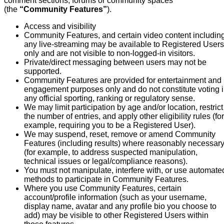
comment sections, forums or community spaces
(the
“Community Features”
).
Access and visibility
Community Features, and certain video content includin
any live-streaming may be available to Registered Users
only and are not visible to non-logged-in visitors.
Private/direct messaging between users may not be
supported.
Community Features are provided for entertainment and
engagement purposes only and do not constitute voting 
any official sporting, ranking or regulatory sense.
We may limit participation by age and/or location, restrict
the number of entries, and apply other eligibility rules (for
example, requiring you to be a Registered User).
We may suspend, reset, remove or amend Community
Features (including results) where reasonably necessar
(for example, to address suspected manipulation,
technical issues or legal/compliance reasons).
You must not manipulate, interfere with, or use automate
methods to participate in Community Features.
Where you use Community Features, certain
account/profile information (such as your username,
display name, avatar and any profile bio you choose to
add) may be visible to other Registered Users within