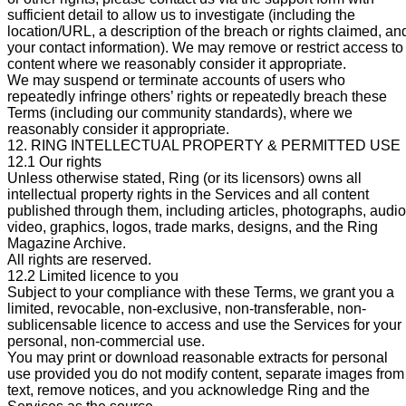
sufficient detail to allow us to investigate (including the
location/URL, a description of the breach or rights claimed, an
your contact information). We may remove or restrict access to
content where we reasonably consider it appropriate.
We may suspend or terminate accounts of users who
repeatedly infringe others’ rights or repeatedly breach these
Terms (including our community standards), where we
reasonably consider it appropriate.
12. RING INTELLECTUAL PROPERTY & PERMITTED USE
12.1 Our rights
Unless otherwise stated, Ring (or its licensors) owns all
intellectual property rights in the Services and all content
published through them, including articles, photographs, audio
video, graphics, logos, trade marks, designs, and the Ring
Magazine Archive.
All rights are reserved.
12.2 Limited licence to you
Subject to your compliance with these Terms, we grant you a
limited, revocable, non-exclusive, non-transferable, non-
sublicensable licence to access and use the Services for your
personal, non-commercial use.
You may print or download reasonable extracts for personal
use provided you do not modify content, separate images from
text, remove notices, and you acknowledge Ring and the