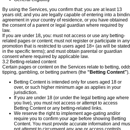
By using the Services, you confirm that: you are at least 13
years old; and you are legally capable of entering into a bindi
agreement in your country of residence, or you have obtained
the consent of a parent or legal guardian where required by
law.
If you are under 18
,
you: must not access or use any betting-
related pages or content; must not register or participate in any
promotion that is restricted to users aged 18+ (as will be stated
in the specific terms); and must obtain parental or guardian
consent where required by applicable law.
3.2 Betting-related content
Certain pages or content on the Services relate to betting, odd
tipping, gambling, or betting partners (the
“Betting Content”
).
Betting Content is intended only for users aged 18 or
over, or such higher minimum age as applies in your
jurisdiction.
If you are under 18 (or under the legal betting age where
you live), you must not access or attempt to access
Betting Content or any betting-related links.
We reserve the right to implement age-gating and/or
require you to confirm your age before showing Betting
Content. You must provide accurate information and mus
not attempt to circumvent any age or access controls.