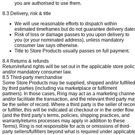
you are authorised to use them.
8.3 Delivery, risk & title
We will use reasonable efforts to dispatch within
estimated timeframes but do not guarantee delivery date
Risk of loss or damage passes to you upon delivery to
you (or your nominated address), unless mandatory
consumer law says otherwise.
Title to Store Products usually passes on full payment.
8.4 Returns & refunds
Return/refund rights will be set out in the applicable store poli
and/or mandatory consumer law.
8.5 Third-party merchandise
Some Store Products may be supplied, shipped and/or fulfille
by third parties (including via marketplace or fulfilment
partners). In those cases, Ring may act as a marketing channe
and/or facilitate the transaction, and the relevant third party ma
be the seller of record. Where a third party is the seller of recor
or fulfiller, this will be indicated at checkout or in the order flow
(and the third party’s terms, policies, shipping practices, and
warranty/returns processes may apply in addition to these
Terms). Ring is not responsible for acts or omissions of third-
party sellers/fulfillers beyond what is required under applicabl