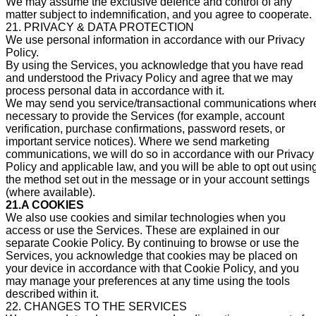
We may assume the exclusive defence and control of any
matter subject to indemnification, and you agree to cooperate.
21. PRIVACY & DATA PROTECTION
We use personal information in accordance with our Privacy
Policy.
By using the Services, you acknowledge that you have read
and understood the Privacy Policy and agree that we may
process personal data in accordance with it.
We may send you service/transactional communications wher
necessary to provide the Services (for example, account
verification, purchase confirmations, password resets, or
important service notices). Where we send marketing
communications, we will do so in accordance with our Privacy
Policy and applicable law, and you will be able to opt out usin
the method set out in the message or in your account settings
(where available).
21.A COOKIES
We also use cookies and similar technologies when you
access or use the Services. These are explained in our
separate Cookie Policy. By continuing to browse or use the
Services, you acknowledge that cookies may be placed on
your device in accordance with that Cookie Policy, and you
may manage your preferences at any time using the tools
described within it.
22. CHANGES TO THE SERVICES