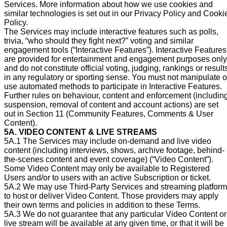
Services. More information about how we use cookies and
similar technologies is set out in our Privacy Policy and Cooki
Policy.
The Services may include interactive features such as polls,
trivia, “who should they fight next?” voting and similar
engagement tools (“Interactive Features”). Interactive Features
are provided for entertainment and engagement purposes only
and do not constitute official voting, judging, rankings or result
in any regulatory or sporting sense. You must not manipulate o
use automated methods to participate in Interactive Features.
Further rules on behaviour, content and enforcement (includin
suspension, removal of content and account actions) are set
out in Section 11 (Community Features, Comments & User
Content).
5A. VIDEO CONTENT & LIVE STREAMS
5A.1 The Services may include on-demand and live video
content (including interviews, shows, archive footage, behind-
the-scenes content and event coverage) (“Video Content”).
Some Video Content may only be available to Registered
Users and/or to users with an active Subscription or ticket.
5A.2 We may use Third-Party Services and streaming platfor
to host or deliver Video Content. Those providers may apply
their own terms and policies in addition to these Terms.
5A.3 We do not guarantee that any particular Video Content or
live stream will be available at any given time, or that it will be