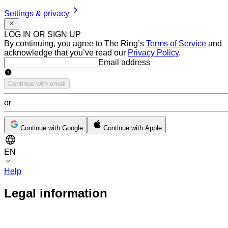
Settings & privacy
LOG IN OR SIGN UP
By continuing, you agree to The Ring’s
Terms of Service
and
acknowledge that you’ve read our
Privacy Policy
.
Email address
Email address
Continue with email
or
Continue with Google
Continue with Apple
EN
Help
Legal information TERMS OF SERVICE
Legal information