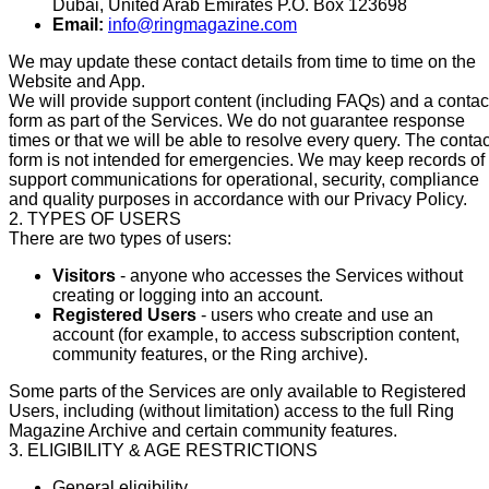
Dubai, United Arab Emirates P.O. Box 123698
Email:
info@ringmagazine.com
We may update these contact details from time to time on the
Website and App.
We will provide support content (including FAQs) and a contac
form as part of the Services. We do not guarantee response
times or that we will be able to resolve every query. The contac
form is not intended for emergencies. We may keep records of
support communications for operational, security, compliance
and quality purposes in accordance with our Privacy Policy.
2. TYPES OF USERS
There are two types of users:
Visitors
- anyone who accesses the Services without
creating or logging into an account.
Registered Users
- users who create and use an
account (for example, to access subscription content,
community features, or the Ring archive).
Some parts of the Services are only available to Registered
Users, including (without limitation) access to the full Ring
Magazine Archive and certain community features.
3. ELIGIBILITY & AGE RESTRICTIONS
General eligibility