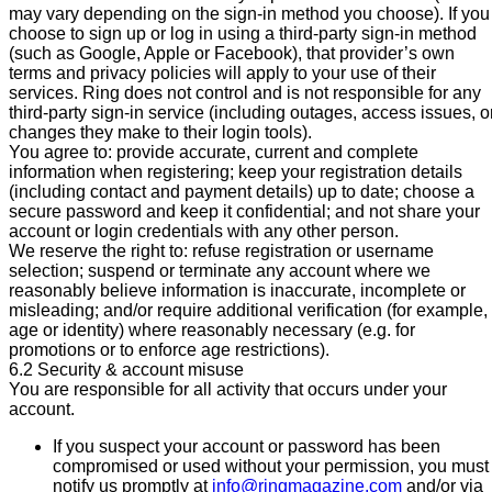
may vary depending on the sign-in method you choose). If you
choose to sign up or log in using a third-party sign-in method
(such as Google, Apple or Facebook), that provider’s own
terms and privacy policies will apply to your use of their
services. Ring does not control and is not responsible for any
third-party sign-in service (including outages, access issues, o
changes they make to their login tools).
You agree to: provide accurate, current and complete
information when registering; keep your registration details
(including contact and payment details) up to date; choose a
secure password and keep it confidential; and not share your
account or login credentials with any other person.
We reserve the right to: refuse registration or username
selection; suspend or terminate any account where we
reasonably believe information is inaccurate, incomplete or
misleading; and/or require additional verification (for example,
age or identity) where reasonably necessary (e.g. for
promotions or to enforce age restrictions).
6.2 Security & account misuse
You are responsible for all activity that occurs under your
account.
If you suspect your account or password has been
compromised or used without your permission, you must
notify us promptly at
info@ringmagazine.com
and/or via