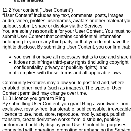
those features.
11.2 Your content (“User Content”)
“User Content” includes any text, comments, posts, images,
audio, video, profiles, usernames, avatars or other material yo
upload, submit, share or display via the Services.
You are solely responsible for your User Content. You must no
submit User Content that contains confidential information
belonging to you or any third party, or that you do not have the
right to disclose. By submitting User Content, you confirm that:
you own it or have all necessary rights to use and share i
it does not infringe third-party rights (including copyright,
confidentiality, privacy or publicity rights); and
it complies with these Terms and all applicable laws.
Community Features may allow you to post text and, where
enabled, other media (such as images). The types of User
Content permitted may change over time.
11.3 Licence you grant to Ring
By submitting User Content, you grant Ring a worldwide, non-
exclusive, royalty-free, transferable, sublicensable, irrevocable
licence to use, host, store, reproduce, modify, adapt, publish,
translate, create derivative works from, distribute, publicly
perform and publicly display your User Content for purposes
connected with operating, promoting or enhancing the Service