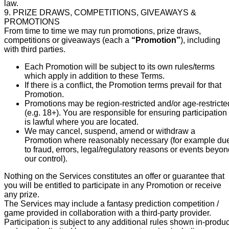
law.
9. PRIZE DRAWS, COMPETITIONS, GIVEAWAYS &
PROMOTIONS
From time to time we may run promotions, prize draws,
competitions or giveaways (each a
“Promotion”
), including
with third parties.
Each Promotion will be subject to its own rules/terms
which apply in addition to these Terms.
If there is a conflict, the Promotion terms prevail for that
Promotion.
Promotions may be region-restricted and/or age-restricte
(e.g. 18+). You are responsible for ensuring participation
is lawful where you are located.
We may cancel, suspend, amend or withdraw a
Promotion where reasonably necessary (for example du
to fraud, errors, legal/regulatory reasons or events beyo
our control).
Nothing on the Services constitutes an offer or guarantee that
you will be entitled to participate in any Promotion or receive
any prize.
The Services may include a fantasy prediction competition /
game provided in collaboration with a third-party provider.
Participation is subject to any additional rules shown in-produc