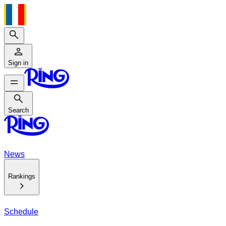
Search
Sign in
Search
Search
News
Rankings
Schedule