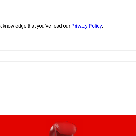
cknowledge that you’ve read our
Privacy Policy
.