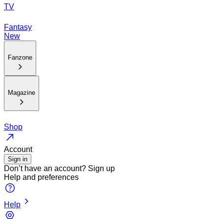
TV
Fantasy
New
Fanzone
Magazine
Shop
Account
Sign in
Don’t have an account?
Sign up
Help and preferences
Help