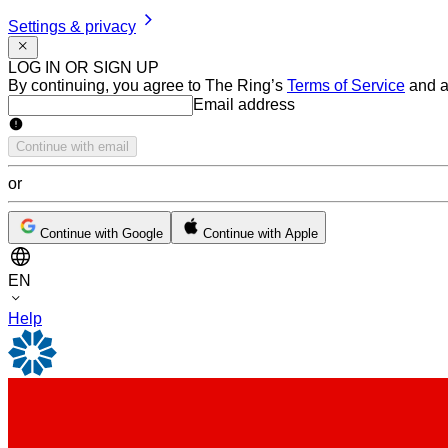
Settings & privacy
LOG IN OR SIGN UP
By continuing, you agree to The Ring’s
Terms of Service
and a
Email address
Email address
Continue with email
or
Continue with Google
Continue with Apple
EN
Help