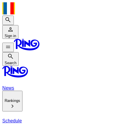
Search
Sign in
Search
Search
News
Rankings
Schedule