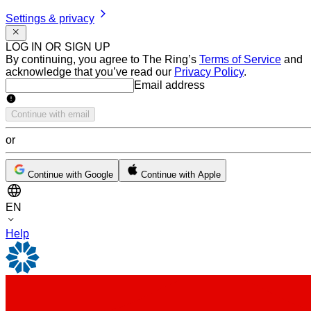
Settings & privacy
LOG IN OR SIGN UP
By continuing, you agree to The Ring’s
Terms of Service
and
acknowledge that you’ve read our
Privacy Policy
.
Email address
Email address
Continue with email
or
Continue with Google
Continue with Apple
EN
Help