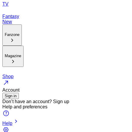
TV
Fantasy
New
Fanzone
Magazine
Shop
Account
Sign in
Don’t have an account?
Sign up
Help and preferences
Help