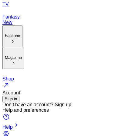
TV
Fantasy
New
Fanzone
Magazine
Shop
Account
Sign in
Don’t have an account?
Sign up
Help and preferences
Help