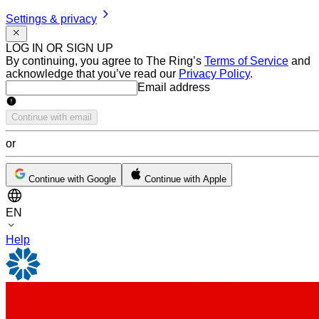
Settings & privacy
LOG IN OR SIGN UP
By continuing, you agree to The Ring’s
Terms of Service
and
acknowledge that you’ve read our
Privacy Policy
.
Email address
Email address
Continue with email
or
Continue with Google
Continue with Apple
EN
Help