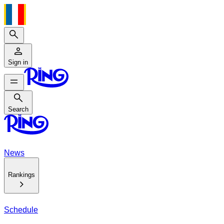
Search
Sign in
Search
Search
News
Rankings
Schedule