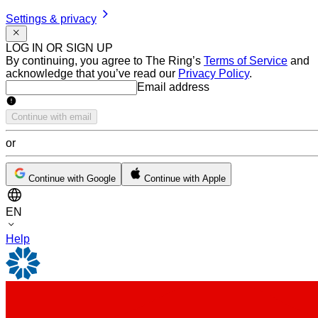
Settings & privacy
LOG IN OR SIGN UP
By continuing, you agree to The Ring’s
Terms of Service
and
acknowledge that you’ve read our
Privacy Policy
.
Email address
Email address
Continue with email
or
Continue with Google
Continue with Apple
EN
Help