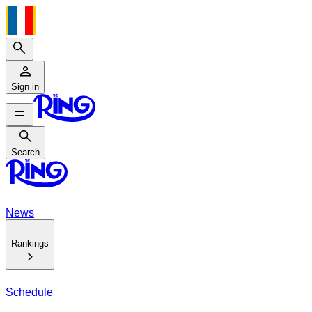
Search
Sign in
Search
Search
News
Rankings
Schedule