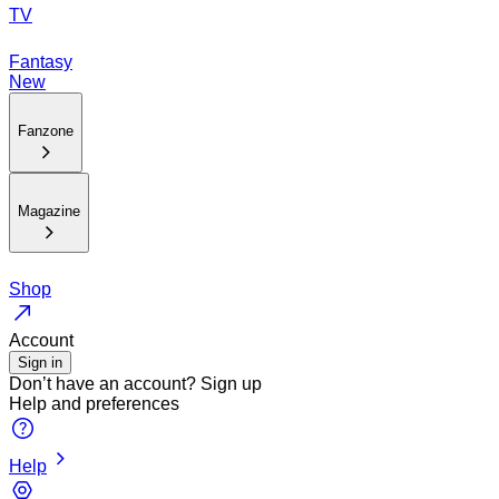
TV
Fantasy
New
Fanzone
Magazine
Shop
Account
Sign in
Don’t have an account?
Sign up
Help and preferences
Help