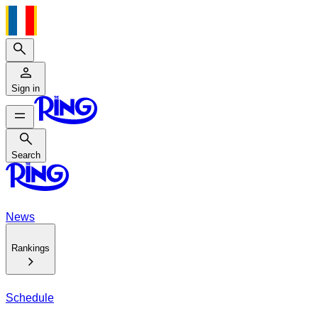
Search
Sign in
Search
Search
News
Rankings
Schedule