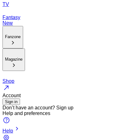
TV
Fantasy
New
Fanzone
Magazine
Shop
Account
Sign in
Don’t have an account?
Sign up
Help and preferences
Help