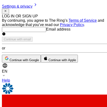
Settings & privacy
LOG IN OR SIGN UP
By continuing, you agree to The Ring’s
Terms of Service
and
acknowledge that you’ve read our
Privacy Policy
.
Email address
Email address
Continue with email
or
Continue with Google
Continue with Apple
EN
Help