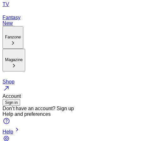
TV
Fantasy
New
Fanzone
Magazine
Shop
Account
Sign in
Don’t have an account?
Sign up
Help and preferences
Help