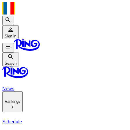
Search
Sign in
Search
Search
News
Rankings
Schedule