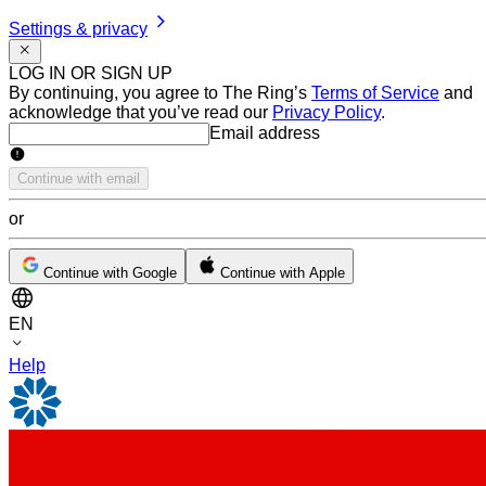
Settings & privacy
LOG IN OR SIGN UP
By continuing, you agree to The Ring’s
Terms of Service
and
acknowledge that you’ve read our
Privacy Policy
.
Email address
Email address
Continue with email
or
Continue with Google
Continue with Apple
EN
Help