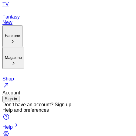
TV
Fantasy
New
Fanzone
Magazine
Shop
Account
Sign in
Don’t have an account?
Sign up
Help and preferences
Help