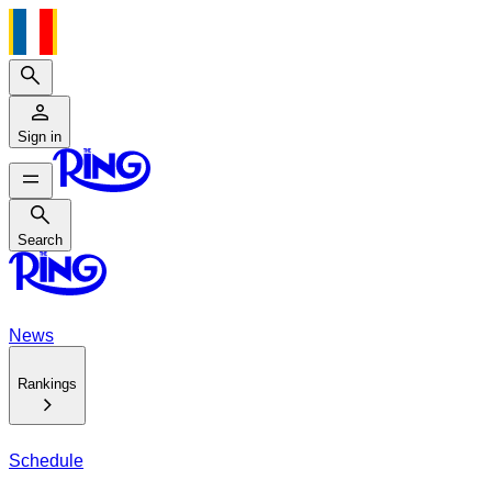
Search
Sign in
Search
Search
News
Rankings
Schedule