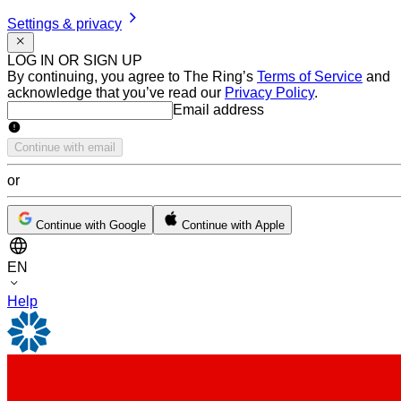
Settings & privacy
LOG IN OR SIGN UP
By continuing, you agree to The Ring’s
Terms of Service
and
acknowledge that you’ve read our
Privacy Policy
.
Email address
Email address
Continue with email
or
Continue with Google
Continue with Apple
EN
Help