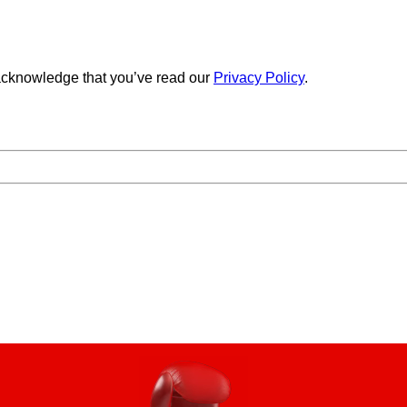
cknowledge that you’ve read our
Privacy Policy
.