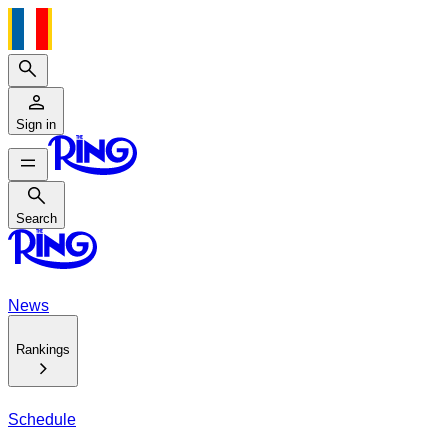
Search
Sign in
Search
Search
News
Rankings
Schedule