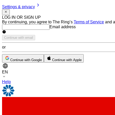
Settings & privacy
LOG IN OR SIGN UP
By continuing, you agree to The Ring’s
Terms of Service
and a
Email address
Email address
Continue with email
or
Continue with Google
Continue with Apple
EN
Help