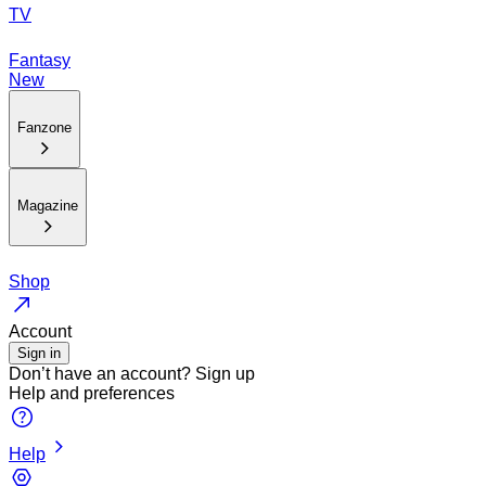
TV
Fantasy
New
Fanzone
Magazine
Shop
Account
Sign in
Don’t have an account?
Sign up
Help and preferences
Help