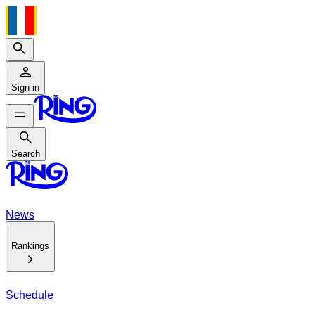
Search
Sign in
Search
Search
News
Rankings
Schedule