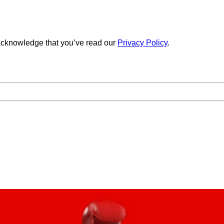
cknowledge that you’ve read our
Privacy Policy
.