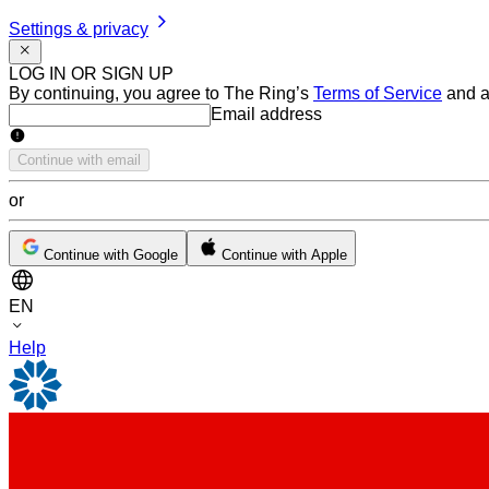
Settings & privacy
LOG IN OR SIGN UP
By continuing, you agree to The Ring’s
Terms of Service
and a
Email address
Email address
Continue with email
or
Continue with Google
Continue with Apple
EN
Help