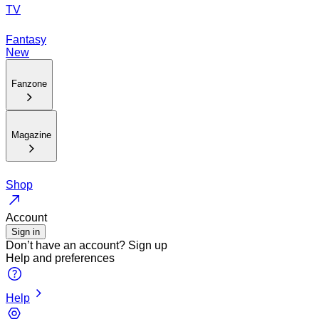
TV
Fantasy
New
Fanzone
Magazine
Shop
Account
Sign in
Don’t have an account?
Sign up
Help and preferences
Help