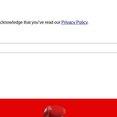
cknowledge that you’ve read our
Privacy Policy
.