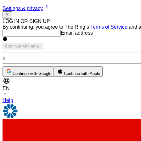
Settings & privacy
LOG IN OR SIGN UP
By continuing, you agree to The Ring’s
Terms of Service
and a
Email address
Email address
Continue with email
or
Continue with Google
Continue with Apple
EN
Help