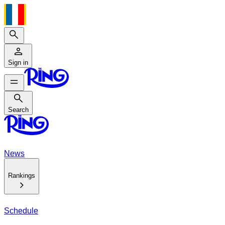
Search
Sign in
Search
Search
News
Rankings
Schedule