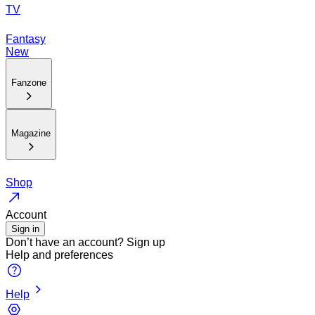
TV
Fantasy
New
Fanzone
Magazine
Shop
Account
Sign in
Don’t have an account?
Sign up
Help and preferences
Help