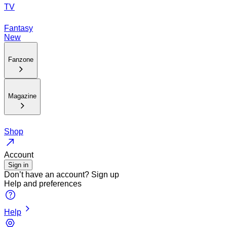
TV
Fantasy
New
Fanzone
Magazine
Shop
Account
Sign in
Don’t have an account?
Sign up
Help and preferences
Help