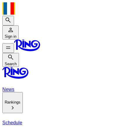
Search
Sign in
Search
Search
News
Rankings
Schedule