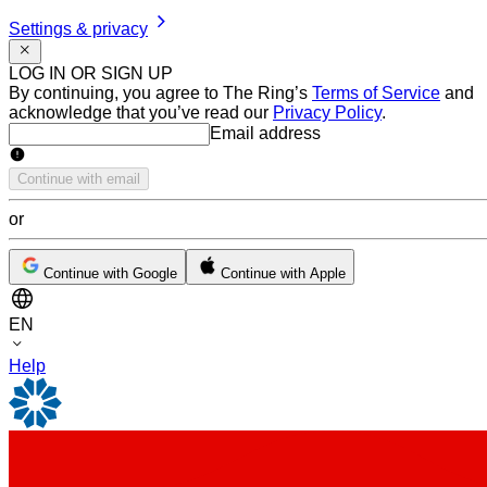
Settings & privacy
LOG IN OR SIGN UP
By continuing, you agree to The Ring’s
Terms of Service
and
acknowledge that you’ve read our
Privacy Policy
.
Email address
Email address
Continue with email
or
Continue with Google
Continue with Apple
EN
Help