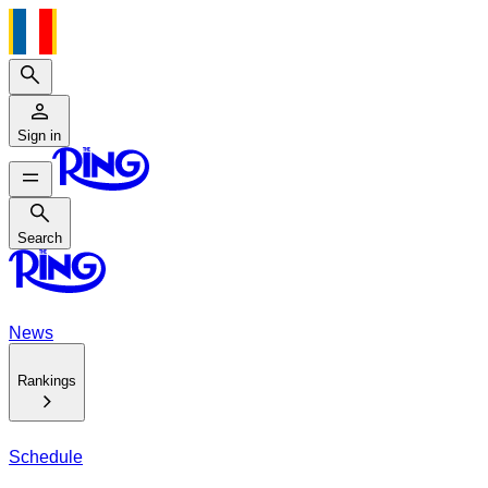
Search
Sign in
Search
Search
News
Rankings
Schedule