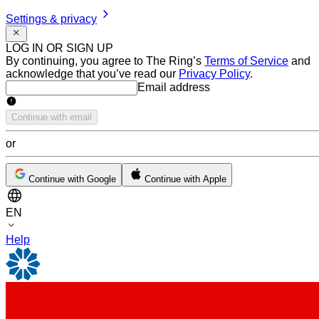
Settings & privacy
LOG IN OR SIGN UP
By continuing, you agree to The Ring’s
Terms of Service
and
acknowledge that you’ve read our
Privacy Policy
.
Email address
Email address
Continue with email
or
Continue with Google
Continue with Apple
EN
Help