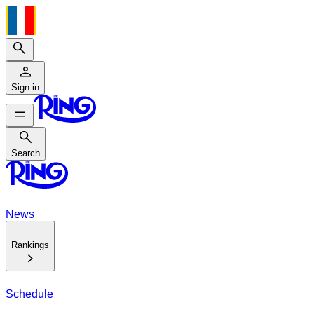
Search
Sign in
Search
Search
News
Rankings
Schedule