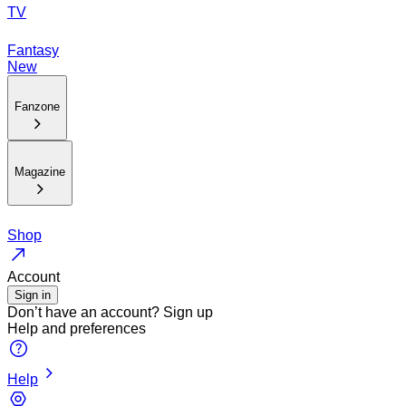
TV
Fantasy
New
Fanzone
Magazine
Shop
Account
Sign in
Don’t have an account?
Sign up
Help and preferences
Help