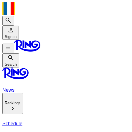
Search
Sign in
Search
Search
News
Rankings
Schedule