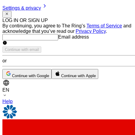
Settings & privacy
LOG IN OR SIGN UP
By continuing, you agree to The Ring’s
Terms of Service
and
acknowledge that you’ve read our
Privacy Policy
.
Email address
Email address
Continue with email
or
Continue with Google
Continue with Apple
EN
Help