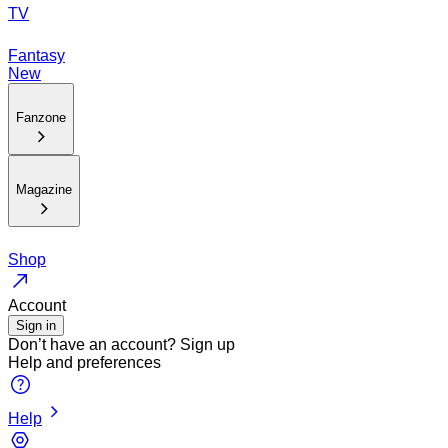
TV
Fantasy
New
Fanzone
Magazine
Shop
Account
Sign in
Don’t have an account?
Sign up
Help and preferences
Help