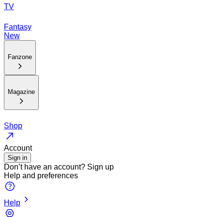
TV
Fantasy
New
Fanzone
Magazine
Shop
Account
Sign in
Don’t have an account?
Sign up
Help and preferences
Help