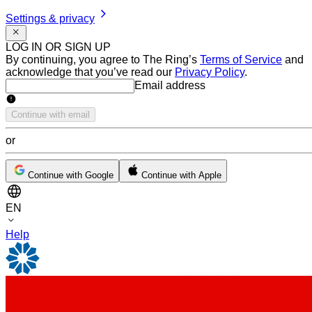
Settings & privacy
LOG IN OR SIGN UP
By continuing, you agree to The Ring’s
Terms of Service
and
acknowledge that you’ve read our
Privacy Policy
.
Email address
Email address
Continue with email
or
Continue with Google
Continue with Apple
EN
Help