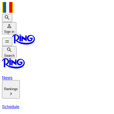
Search
Sign in
Search
Search
News
Rankings
Schedule