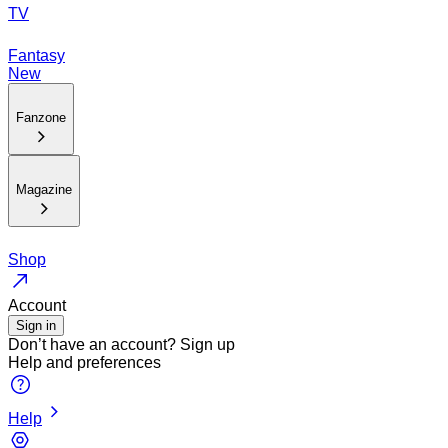
TV
Fantasy
New
Fanzone
Magazine
Shop
Account
Sign in
Don’t have an account?
Sign up
Help and preferences
Help