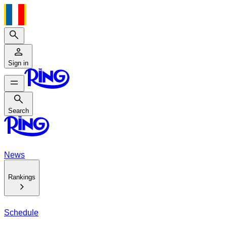
Search
Sign in
Search
Search
News
Rankings
Schedule