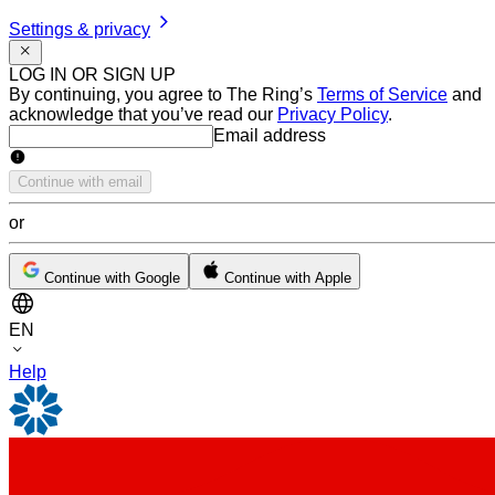
Settings & privacy
LOG IN OR SIGN UP
By continuing, you agree to The Ring’s
Terms of Service
and
acknowledge that you’ve read our
Privacy Policy
.
Email address
Email address
Continue with email
or
Continue with Google
Continue with Apple
EN
Help