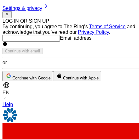
Settings & privacy
LOG IN OR SIGN UP
By continuing, you agree to The Ring’s
Terms of Service
and
acknowledge that you’ve read our
Privacy Policy
.
Email address
Email address
Continue with email
or
Continue with Google
Continue with Apple
EN
Help