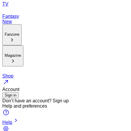
TV
Fantasy
New
Fanzone
Magazine
Shop
Account
Sign in
Don’t have an account?
Sign up
Help and preferences
Help