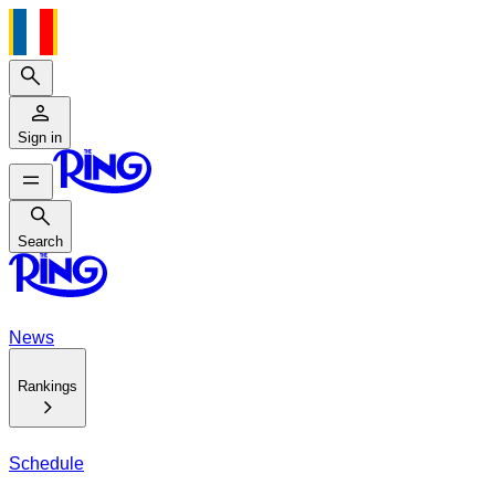
Search
Sign in
Search
Search
News
Rankings
Schedule