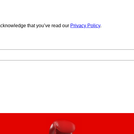
cknowledge that you’ve read our
Privacy Policy
.