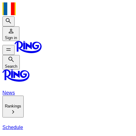
Search
Sign in
Search
Search
News
Rankings
Schedule