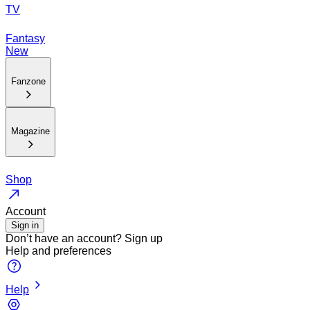
TV
Fantasy
New
Fanzone
Magazine
Shop
Account
Sign in
Don’t have an account?
Sign up
Help and preferences
Help