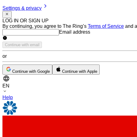
Settings & privacy
LOG IN OR SIGN UP
By continuing, you agree to The Ring’s
Terms of Service
and a
Email address
Email address
Continue with email
or
Continue with Google
Continue with Apple
EN
Help