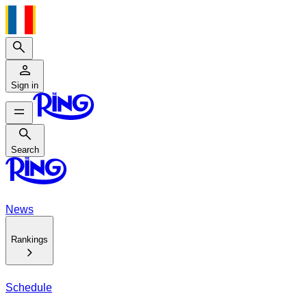
Search
Sign in
Search
Search
News
Rankings
Schedule