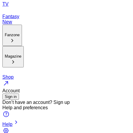
TV
Fantasy
New
Fanzone
Magazine
Shop
Account
Sign in
Don’t have an account?
Sign up
Help and preferences
Help