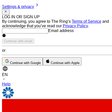
Settings & privacy
LOG IN OR SIGN UP
By continuing, you agree to The Ring’s
Terms of Service
and
acknowledge that you’ve read our
Privacy Policy
.
Email address
Email address
Continue with email
or
Continue with Google
Continue with Apple
EN
Help