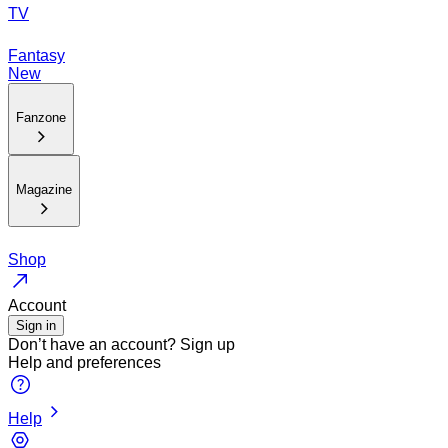
TV
Fantasy
New
Fanzone
Magazine
Shop
Account
Sign in
Don’t have an account?
Sign up
Help and preferences
Help