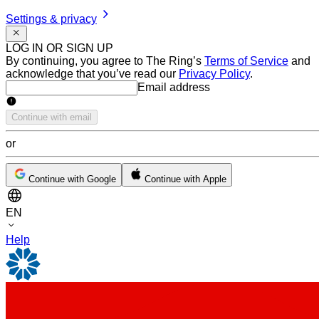
Settings & privacy
LOG IN OR SIGN UP
By continuing, you agree to The Ring’s
Terms of Service
and
acknowledge that you’ve read our
Privacy Policy
.
Email address
Email address
Continue with email
or
Continue with Google
Continue with Apple
EN
Help