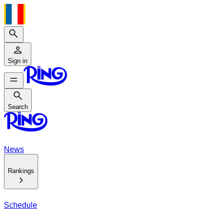
Search
Sign in
Search
Search
News
Rankings
Schedule