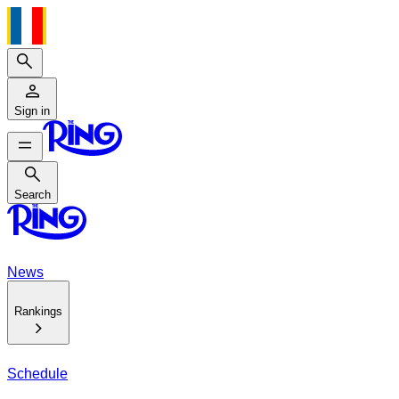
Search
Sign in
Search
Search
News
Rankings
Schedule