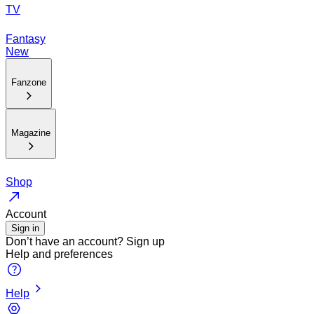
TV
Fantasy
New
Fanzone
Magazine
Shop
Account
Sign in
Don’t have an account?
Sign up
Help and preferences
Help