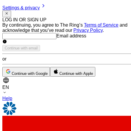
Settings & privacy
LOG IN OR SIGN UP
By continuing, you agree to The Ring’s
Terms of Service
and
acknowledge that you’ve read our
Privacy Policy
.
Email address
Email address
Continue with email
or
Continue with Google
Continue with Apple
EN
Help