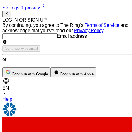
Settings & privacy
LOG IN OR SIGN UP
By continuing, you agree to The Ring’s
Terms of Service
and
acknowledge that you’ve read our
Privacy Policy
.
Email address
Email address
Continue with email
or
Continue with Google
Continue with Apple
EN
Help