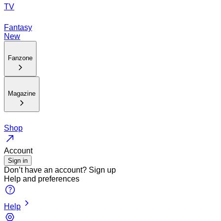
TV
Fantasy
New
Fanzone
Magazine
Shop
Account
Sign in
Don’t have an account?
Sign up
Help and preferences
Help