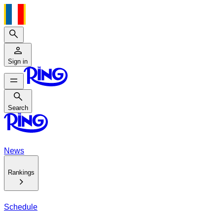
Search
Sign in
Search
Search
News
Rankings
Schedule