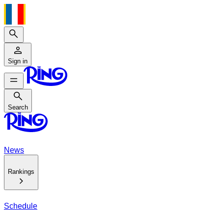
Search
Sign in
Search
Search
News
Rankings
Schedule