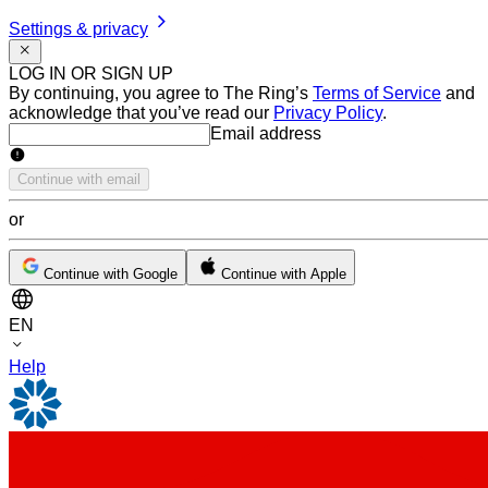
Settings & privacy
LOG IN OR SIGN UP
By continuing, you agree to The Ring’s
Terms of Service
and
acknowledge that you’ve read our
Privacy Policy
.
Email address
Email address
Continue with email
or
Continue with Google
Continue with Apple
EN
Help