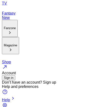
TV
Fantasy
New
Fanzone
Magazine
Shop
Account
Sign in
Don’t have an account?
Sign up
Help and preferences
Help