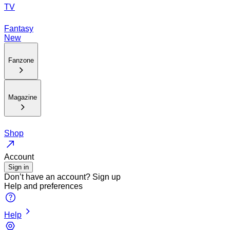
TV
Fantasy
New
Fanzone
Magazine
Shop
Account
Sign in
Don’t have an account?
Sign up
Help and preferences
Help