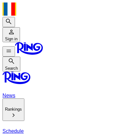
Search
Sign in
Search
Search
News
Rankings
Schedule