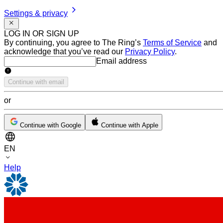
Settings & privacy
LOG IN OR SIGN UP
By continuing, you agree to The Ring’s
Terms of Service
and
acknowledge that you’ve read our
Privacy Policy
.
Email address
Email address
Continue with email
or
Continue with Google
Continue with Apple
EN
Help