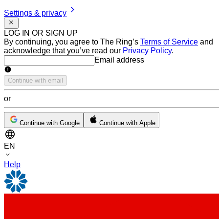
Settings & privacy
LOG IN OR SIGN UP
By continuing, you agree to The Ring’s
Terms of Service
and
acknowledge that you’ve read our
Privacy Policy
.
Email address
Email address
Continue with email
or
Continue with Google
Continue with Apple
EN
Help