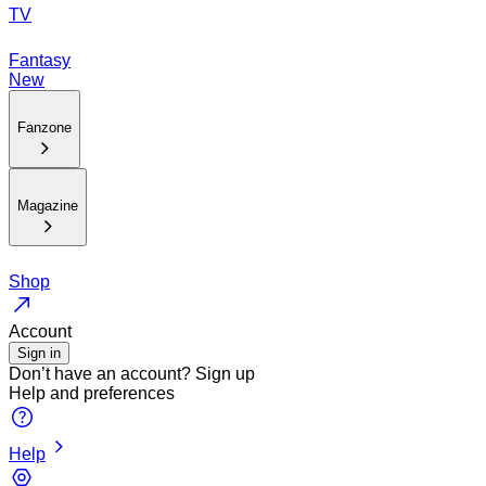
TV
Fantasy
New
Fanzone
Magazine
Shop
Account
Sign in
Don’t have an account?
Sign up
Help and preferences
Help