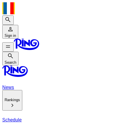
Search
Sign in
Search
Search
News
Rankings
Schedule