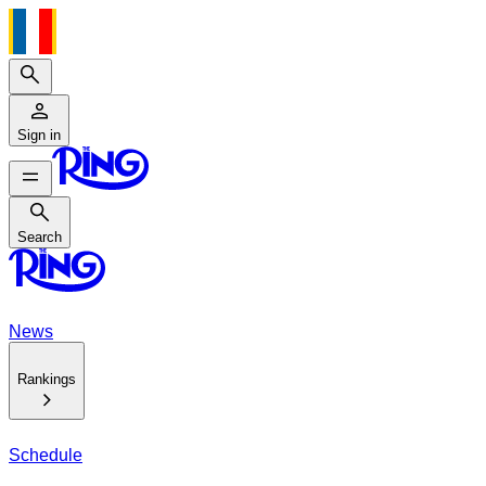
Search
Sign in
Search
Search
News
Rankings
Schedule