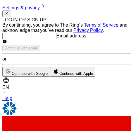
Settings & privacy
LOG IN OR SIGN UP
By continuing, you agree to The Ring’s
Terms of Service
and
acknowledge that you’ve read our
Privacy Policy
.
Email address
Email address
Continue with email
or
Continue with Google
Continue with Apple
EN
Help