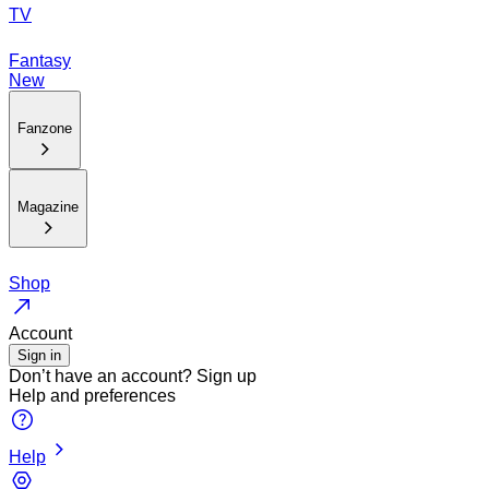
TV
Fantasy
New
Fanzone
Magazine
Shop
Account
Sign in
Don’t have an account?
Sign up
Help and preferences
Help