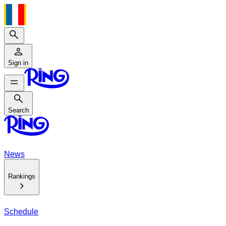
Search
Sign in
Search
Search
News
Rankings
Schedule