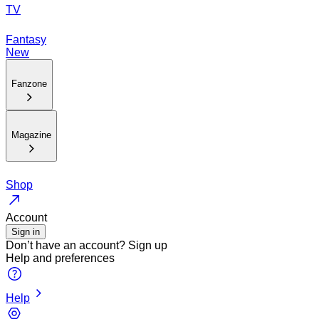
TV
Fantasy
New
Fanzone
Magazine
Shop
Account
Sign in
Don’t have an account?
Sign up
Help and preferences
Help