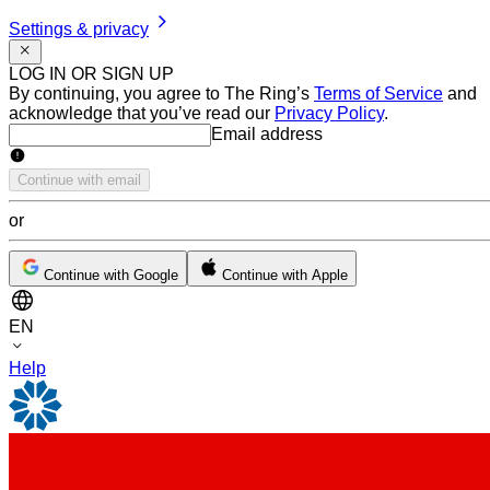
Settings & privacy
LOG IN OR SIGN UP
By continuing, you agree to The Ring’s
Terms of Service
and
acknowledge that you’ve read our
Privacy Policy
.
Email address
Email address
Continue with email
or
Continue with Google
Continue with Apple
EN
Help