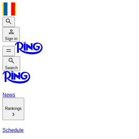
Search
Sign in
Search
Search
News
Rankings
Schedule