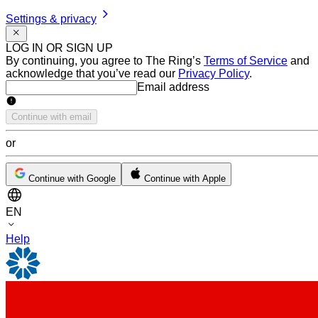
Settings & privacy
LOG IN OR SIGN UP
By continuing, you agree to The Ring’s
Terms of Service
and
acknowledge that you’ve read our
Privacy Policy
.
Email address
Email address
Continue with email
or
Continue with Google
Continue with Apple
EN
Help