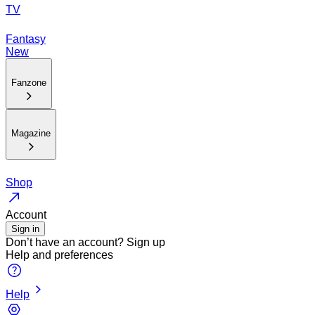
TV
Fantasy
New
Fanzone
Magazine
Shop
Account
Sign in
Don’t have an account?
Sign up
Help and preferences
Help