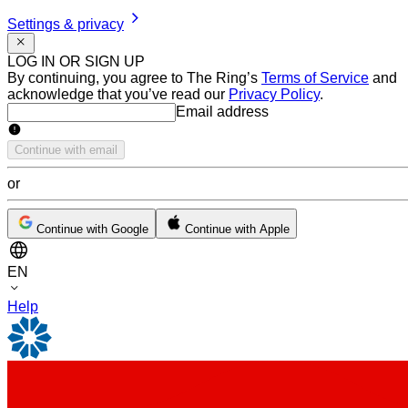
Settings & privacy
LOG IN OR SIGN UP
By continuing, you agree to The Ring’s
Terms of Service
and
acknowledge that you’ve read our
Privacy Policy
.
Email address
Email address
Continue with email
or
Continue with Google
Continue with Apple
EN
Help