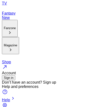
TV
Fantasy
New
Fanzone
Magazine
Shop
Account
Sign in
Don’t have an account?
Sign up
Help and preferences
Help