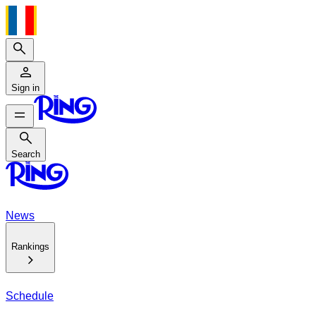
Search
Sign in
Search
Search
News
Rankings
Schedule