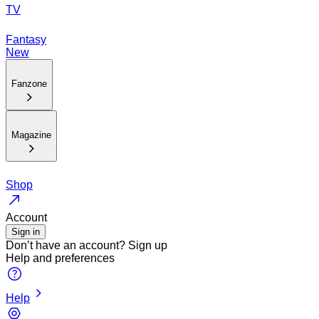
TV
Fantasy
New
Fanzone
Magazine
Shop
Account
Sign in
Don’t have an account?
Sign up
Help and preferences
Help