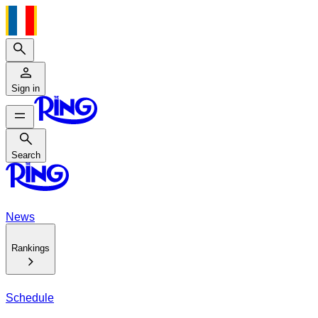
Search
Sign in
Search
Search
News
Rankings
Schedule