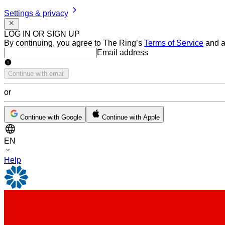
Settings & privacy
LOG IN OR SIGN UP
By continuing, you agree to The Ring’s
Terms of Service
and a
Email address
Email address
Continue with email
or
Continue with Google
Continue with Apple
EN
Help