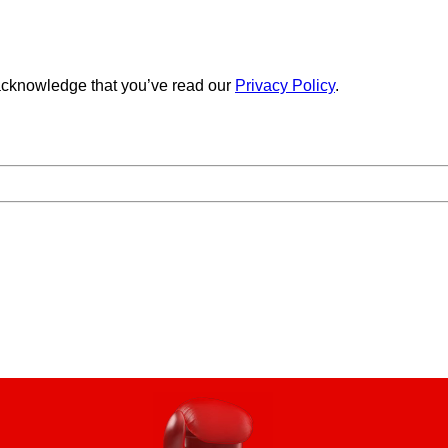
cknowledge that you’ve read our
Privacy Policy
.