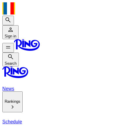
Search
Sign in
Search
Search
News
Rankings
Schedule