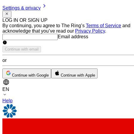
Settings & privacy
LOG IN OR SIGN UP
By continuing, you agree to The Ring’s
Terms of Service
and
acknowledge that you’ve read our
Privacy Policy
.
Email address
Email address
Continue with email
or
Continue with Google
Continue with Apple
EN
Help