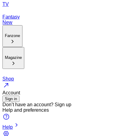
TV
Fantasy
New
Fanzone
Magazine
Shop
Account
Sign in
Don’t have an account?
Sign up
Help and preferences
Help