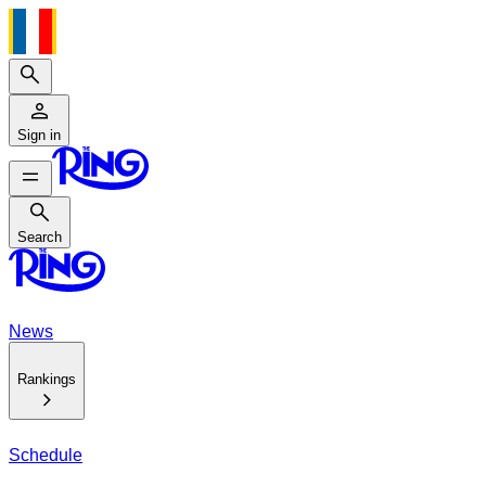
Search
Sign in
Search
Search
News
Rankings
Schedule