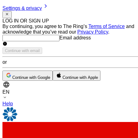
Settings & privacy
LOG IN OR SIGN UP
By continuing, you agree to The Ring’s
Terms of Service
and
acknowledge that you’ve read our
Privacy Policy
.
Email address
Email address
Continue with email
or
Continue with Google
Continue with Apple
EN
Help