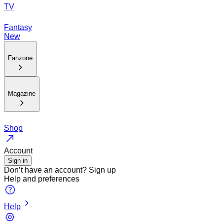
TV
Fantasy
New
Fanzone
Magazine
Shop
Account
Sign in
Don’t have an account?
Sign up
Help and preferences
Help