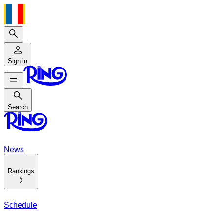
Search
Sign in
Search
Search
News
Rankings
Schedule