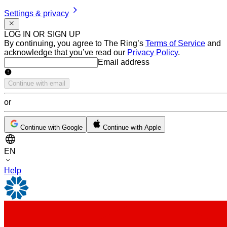
Settings & privacy
LOG IN OR SIGN UP
By continuing, you agree to The Ring’s
Terms of Service
and
acknowledge that you’ve read our
Privacy Policy
.
Email address
Email address
Continue with email
or
Continue with Google
Continue with Apple
EN
Help