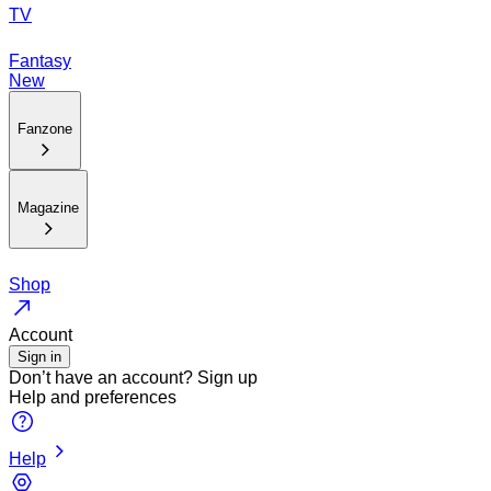
TV
Fantasy
New
Fanzone
Magazine
Shop
Account
Sign in
Don’t have an account?
Sign up
Help and preferences
Help