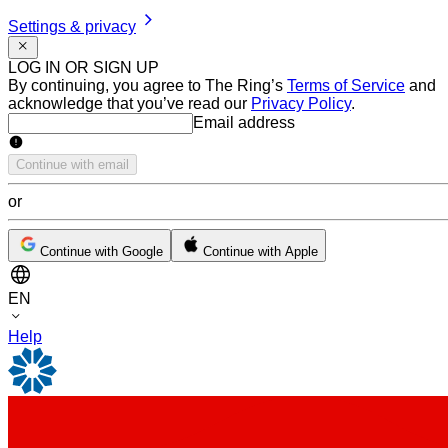
Settings & privacy
LOG IN OR SIGN UP
By continuing, you agree to The Ring’s
Terms of Service
and
acknowledge that you’ve read our
Privacy Policy
.
Email address
Email address
Continue with email
or
Continue with Google
Continue with Apple
EN
Help