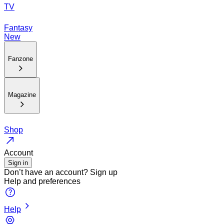
TV
Fantasy
New
Fanzone
Magazine
Shop
Account
Sign in
Don’t have an account?
Sign up
Help and preferences
Help