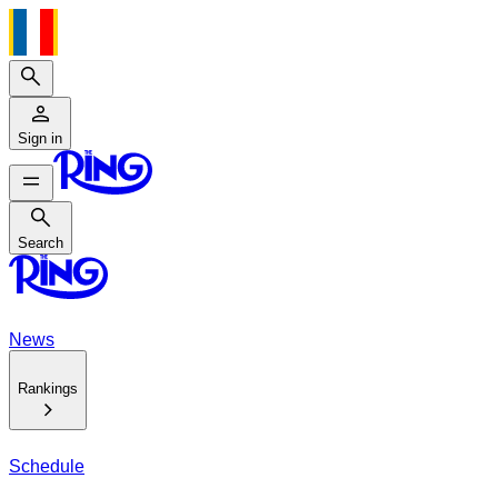
Search
Sign in
Search
Search
News
Rankings
Schedule