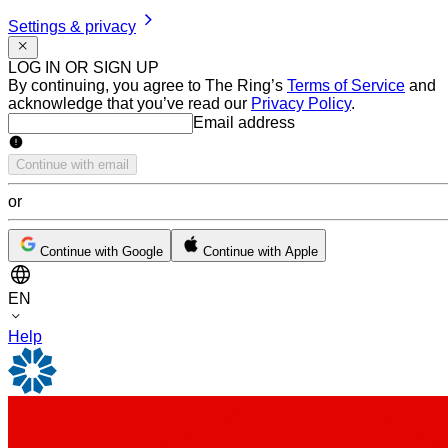
Settings & privacy
LOG IN OR SIGN UP
By continuing, you agree to The Ring’s
Terms of Service
and
acknowledge that you’ve read our
Privacy Policy
.
Email address
Email address
Continue with email
or
Continue with Google
Continue with Apple
EN
Help