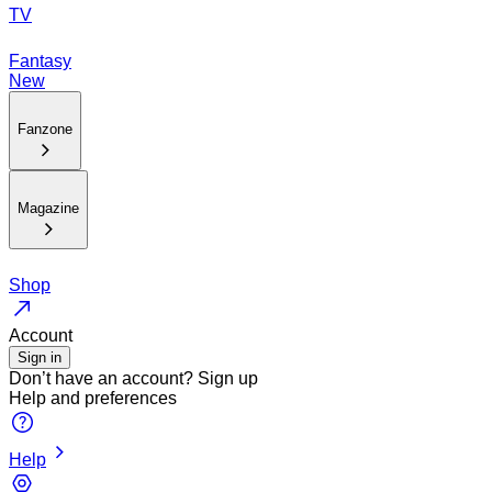
TV
Fantasy
New
Fanzone
Magazine
Shop
Account
Sign in
Don’t have an account?
Sign up
Help and preferences
Help