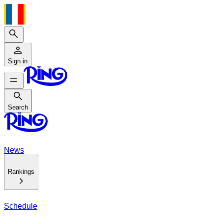
Search
Sign in
Search
Search
News
Rankings
Schedule