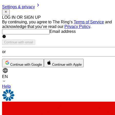
Settings & privacy
LOG IN OR SIGN UP
By continuing, you agree to The Ring’s
Terms of Service
and
acknowledge that you’ve read our
Privacy Policy
.
Email address
Email address
Continue with email
or
Continue with Google
Continue with Apple
EN
Help