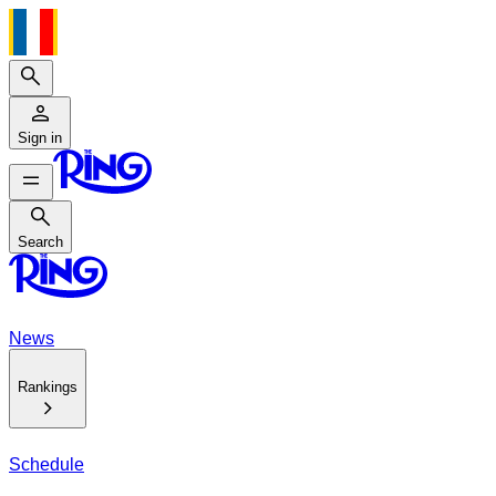
Search
Sign in
Search
Search
News
Rankings
Schedule