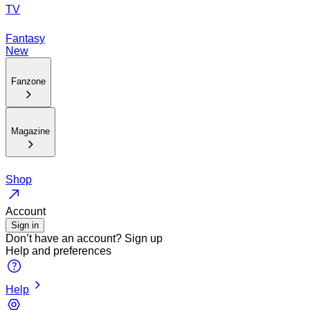
TV
Fantasy
New
Fanzone
Magazine
Shop
Account
Sign in
Don’t have an account?
Sign up
Help and preferences
Help