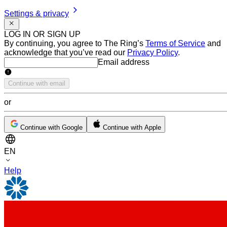
Settings & privacy
LOG IN OR SIGN UP
By continuing, you agree to The Ring’s
Terms of Service
and
acknowledge that you’ve read our
Privacy Policy
.
Email address
Email address
Continue with email
or
Continue with Google
Continue with Apple
EN
Help