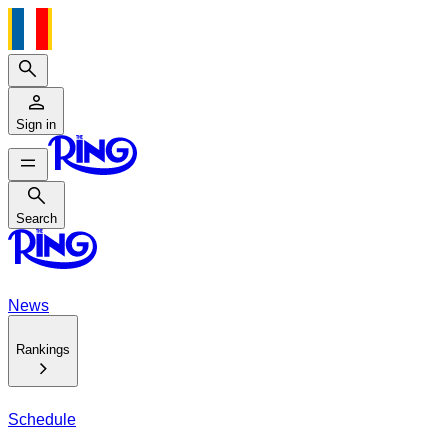
Search
Sign in
Search
Search
News
Rankings
Schedule