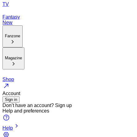
TV
Fantasy
New
Fanzone
Magazine
Shop
Account
Sign in
Don’t have an account?
Sign up
Help and preferences
Help