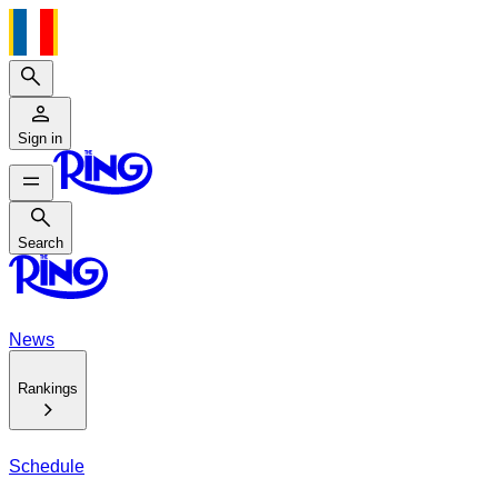
Search
Sign in
Search
Search
News
Rankings
Schedule