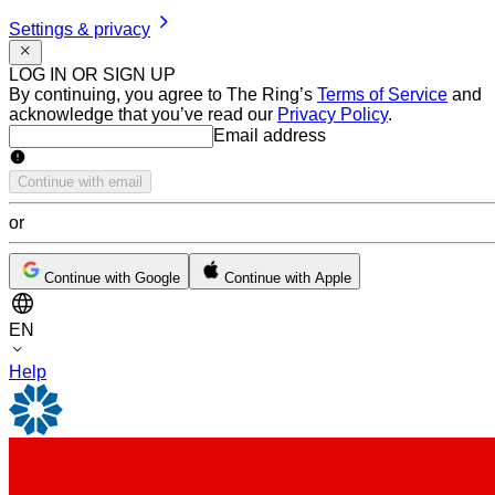
Settings & privacy
LOG IN OR SIGN UP
By continuing, you agree to The Ring’s
Terms of Service
and
acknowledge that you’ve read our
Privacy Policy
.
Email address
Email address
Continue with email
or
Continue with Google
Continue with Apple
EN
Help