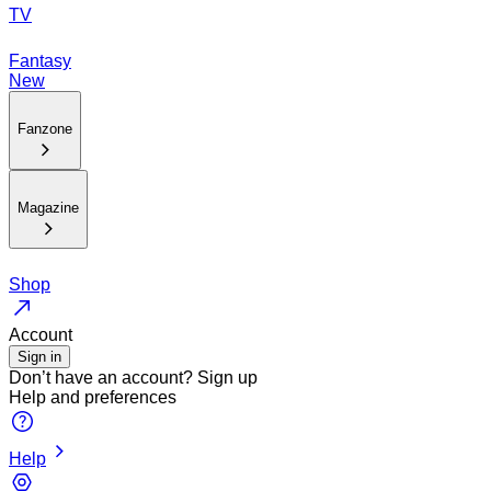
TV
Fantasy
New
Fanzone
Magazine
Shop
Account
Sign in
Don’t have an account?
Sign up
Help and preferences
Help