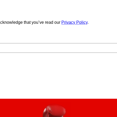
cknowledge that you’ve read our
Privacy Policy
.