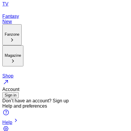
TV
Fantasy
New
Fanzone
Magazine
Shop
Account
Sign in
Don’t have an account?
Sign up
Help and preferences
Help