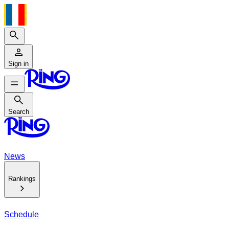
Search
Sign in
Search
Search
News
Rankings
Schedule