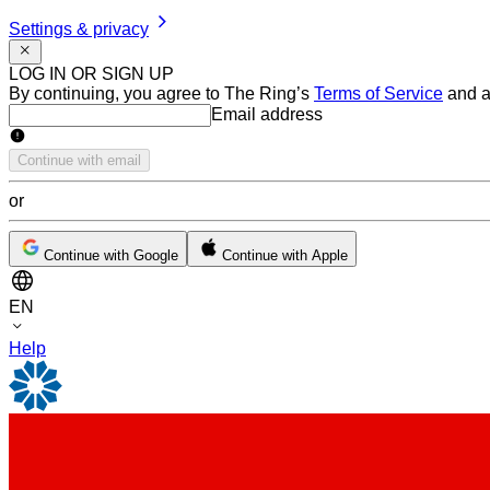
Settings & privacy
LOG IN OR SIGN UP
By continuing, you agree to The Ring’s
Terms of Service
and a
Email address
Email address
Continue with email
or
Continue with Google
Continue with Apple
EN
Help