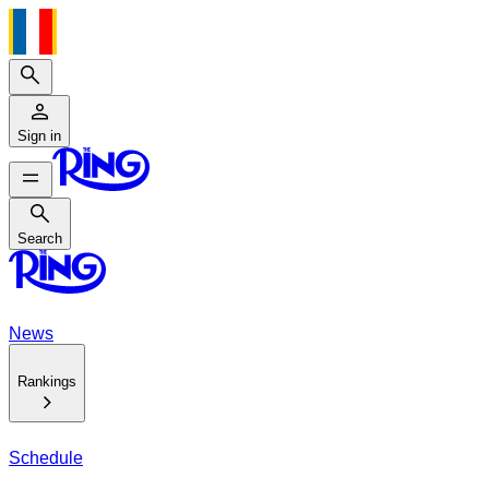
Search
Sign in
Search
Search
News
Rankings
Schedule