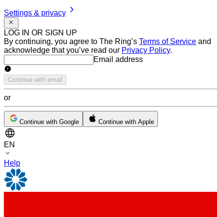
Settings & privacy
LOG IN OR SIGN UP
By continuing, you agree to The Ring’s
Terms of Service
and
acknowledge that you’ve read our
Privacy Policy
.
Email address
Email address
Continue with email
or
Continue with Google
Continue with Apple
EN
Help