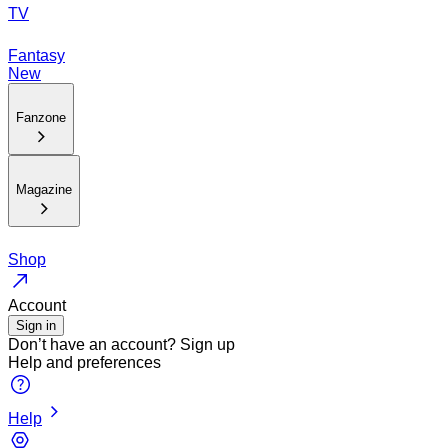
TV
Fantasy
New
Fanzone
Magazine
Shop
Account
Sign in
Don’t have an account?
Sign up
Help and preferences
Help