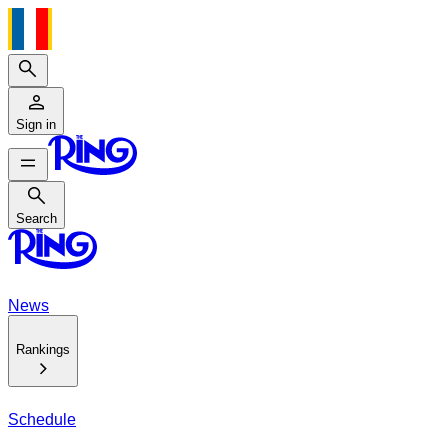
Search
Sign in
Search
Search
News
Rankings
Schedule