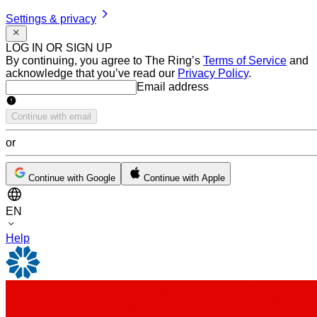
Settings & privacy
LOG IN OR SIGN UP
By continuing, you agree to The Ring’s
Terms of Service
and
acknowledge that you’ve read our
Privacy Policy
.
Email address
Email address
Continue with email
or
Continue with Google
Continue with Apple
EN
Help