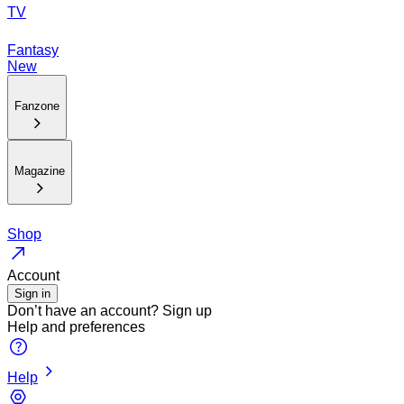
TV
Fantasy
New
Fanzone
Magazine
Shop
Account
Sign in
Don’t have an account?
Sign up
Help and preferences
Help