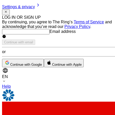
Settings & privacy
LOG IN OR SIGN UP
By continuing, you agree to The Ring’s
Terms of Service
and
acknowledge that you’ve read our
Privacy Policy
.
Email address
Email address
Continue with email
or
Continue with Google
Continue with Apple
EN
Help