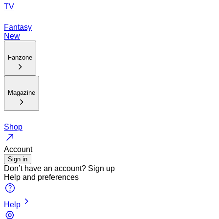
TV
Fantasy
New
Fanzone
Magazine
Shop
Account
Sign in
Don’t have an account?
Sign up
Help and preferences
Help