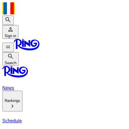
Search
Sign in
Search
Search
News
Rankings
Schedule